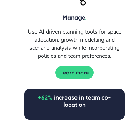
Manage
.
Use AI driven planning tools for space
allocation, growth modelling and
scenario analysis while incorporating
policies and team preferences.
Learn more
+62%
increase in team co-
location