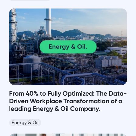
From 40% to Fully Optimized: The Data-
Driven Workplace Transformation of a
leading Energy & Oil Company.
Energy & Oil