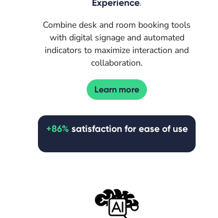
Experience
.
Combine desk and room booking tools
with digital signage and automated
indicators to maximize interaction and
collaboration.
Learn more
+86%
satisfaction for ease of use