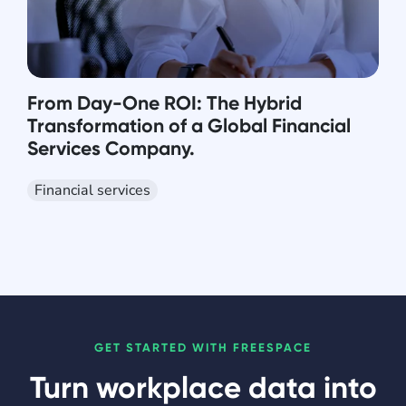
From Day-One ROI: The Hybrid
Transformation of a Global Financial
Services Company.
Financial services
GET STARTED WITH FREESPACE
Turn workplace data into