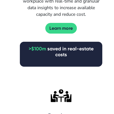
workplace with real-time and granular
data insights to increase available
capacity and reduce cost.
Learn more
>$100m
saved in real-estate
costs