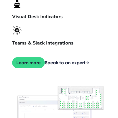
Visual Desk Indicators
Teams & Slack Integrations
Learn more
Speak to an expert