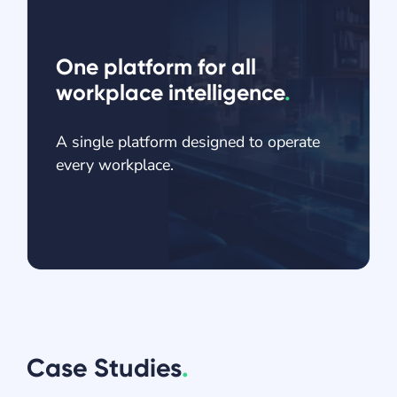
One platform for all
workplace intelligence
.
A single platform designed to operate
every workplace.
Case Studies
.