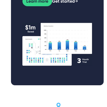
Learn more
Get started