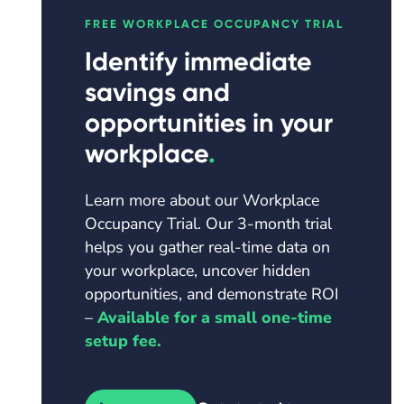
FREE
WORKPLACE OCCUPANCY TRIAL
Identify immediate
savings and
opportunities in your
workplace
.
Learn more about our Workplace
Occupancy Trial. Our 3-month trial
helps you gather real-time data on
your workplace, uncover hidden
opportunities, and demonstrate ROI
–
Available for a small one-time
setup fee.