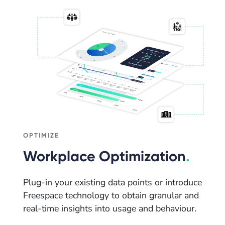
OPTIMIZE
Workplace Optimization
.
Plug-in your existing data points or introduce
Freespace technology to obtain granular and
real-time insights into usage and behaviour.