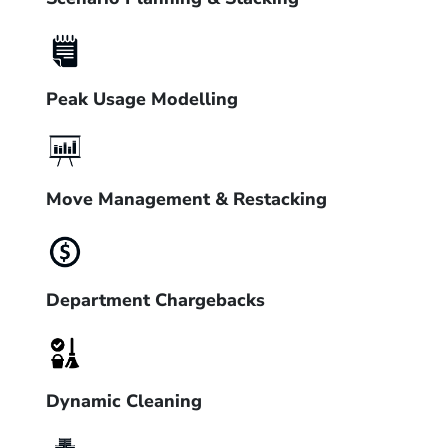
Peak Usage Modelling
Move Management & Restacking
Department Chargebacks
Dynamic Cleaning