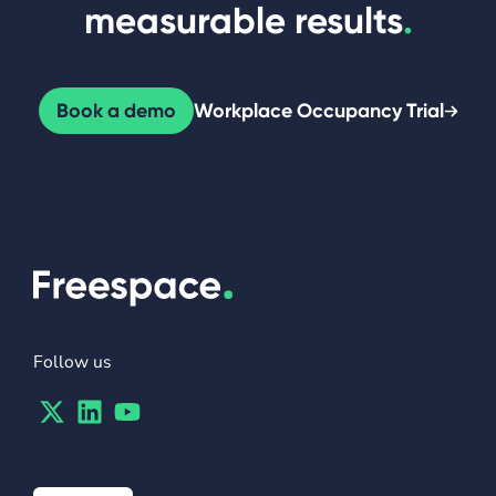
measurable results
.
Book a demo
Workplace Occupancy Trial
Follow us
Twitter
Linkedin
Youtube