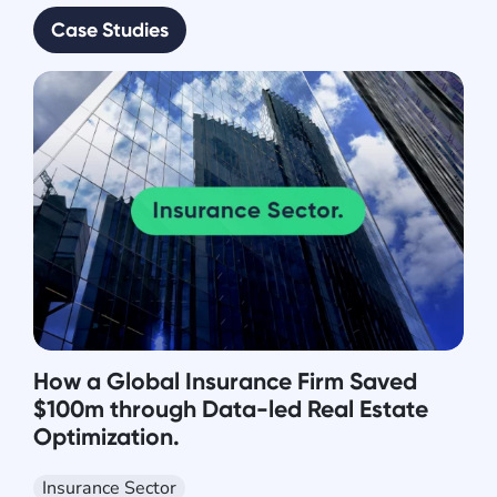
Case Studies
How a Global Insurance Firm Saved
$100m through Data-led Real Estate
Optimization.
Insurance Sector