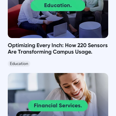
Optimizing Every Inch: How 220 Sensors
Are Transforming Campus Usage.
Education