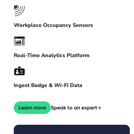
Workplace Occupancy Sensors
Real-Time Analytics Platform
Ingest Badge & Wi-Fi Data
Learn more
Speak to an expert