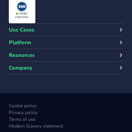
Use Cases
Platform
Resources
Company
Cookie policy
Privacy policy
Terms of use
Modern Slavery statement