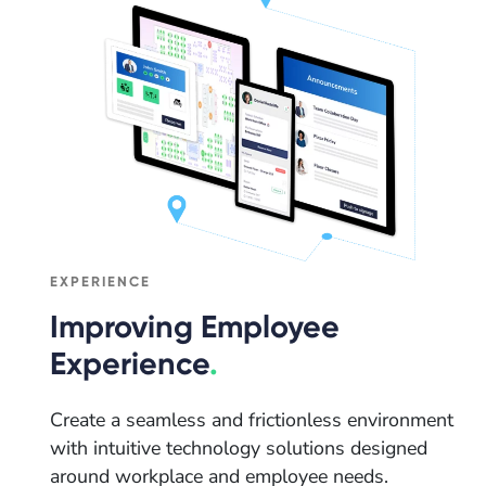
EXPERIENCE
Improving Employee
Experience
.
Create a seamless and frictionless environment
with intuitive technology solutions designed
around workplace and employee needs.