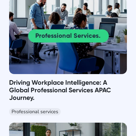
Driving Workplace Intelligence: A
Global Professional Services APAC
Journey.
Professional services