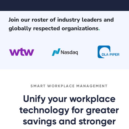
Join our roster of industry leaders and
globally respected organizations
.
SMART WORKPLACE MANAGEMENT
Unify your workplace
technology for greater
savings and stronger