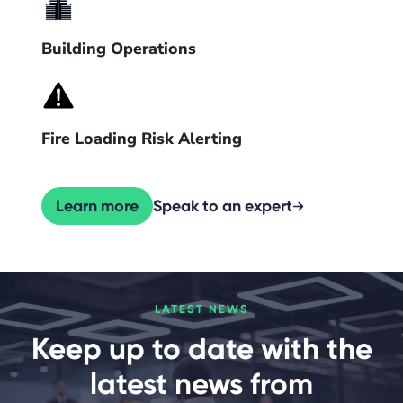
Building Operations
Fire Loading Risk Alerting
Learn more
Speak to an expert
LATEST NEWS
Keep up to date with the
latest news from