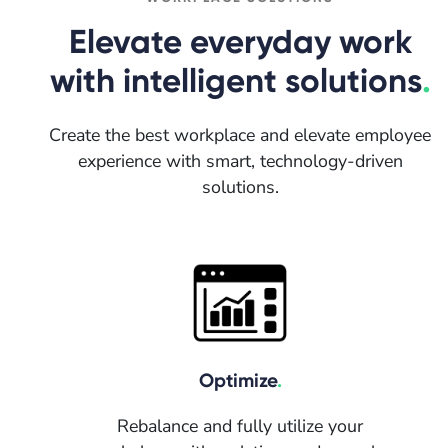
Elevate everyday work
with intelligent solutions
.
Create the best workplace and elevate employee
experience with smart, technology-driven
solutions.
Optimize
.
Rebalance and fully utilize your