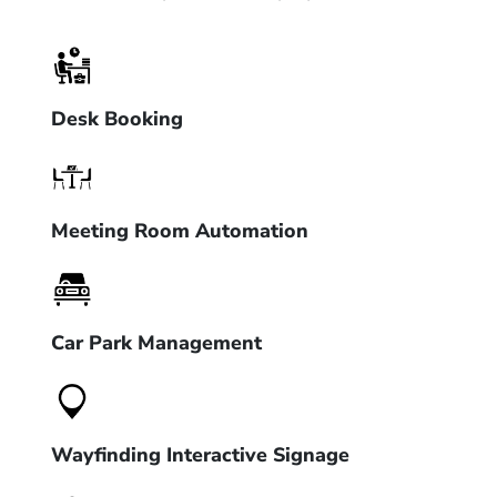
Desk Booking
Meeting Room Automation
Car Park Management
Wayfinding Interactive Signage