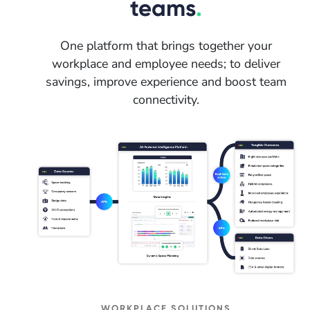
teams
.
One platform that brings together your
workplace and employee needs; to deliver
savings, improve experience and boost team
connectivity.
WORKPLACE SOLUTIONS