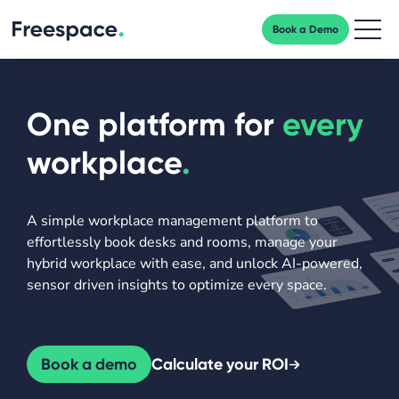
Book a Demo
Men
One platform for
every
workplace
.
A simple workplace management platform to
effortlessly book desks and rooms, manage your
hybrid workplace with ease, and unlock AI-powered,
sensor driven insights to optimize every space.
Book a demo
Calculate your ROI