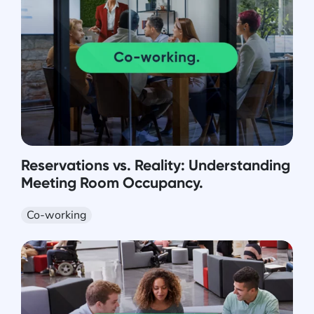
Reservations vs. Reality: Understanding
Meeting Room Occupancy.
Co-working