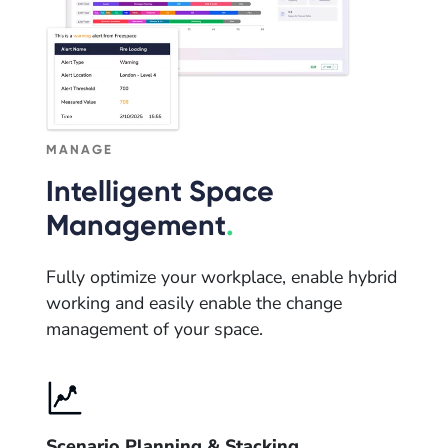
MANAGE
Intelligent Space
Management
.
Fully optimize your workplace, enable hybrid
working and easily enable the change
management of your space.
Scenario Planning & Stacking