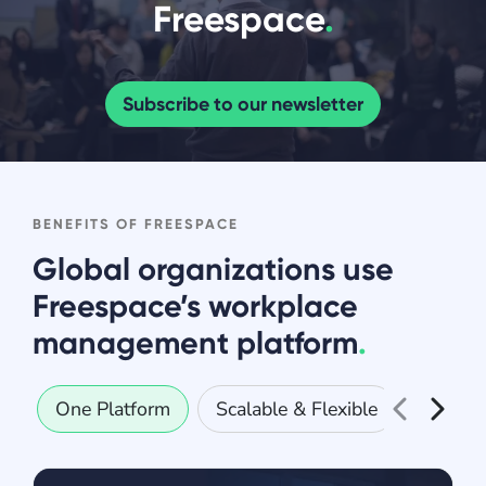
Freespace
.
Subscribe to our newsletter
BENEFITS OF FREESPACE
Global organizations use
Freespace’s workplace
management platform
.
One Platform
Scalable & Flexible
Secure