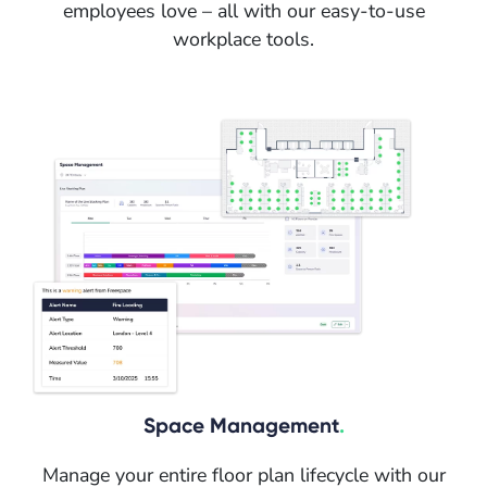
employees love – all with our easy-to-use
workplace tools.
Space Management
.
Manage your entire floor plan lifecycle with our