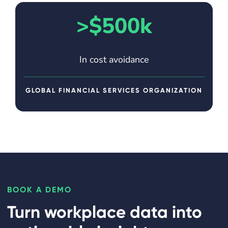
>$500k
In cost avoidance
GLOBAL FINANCIAL SERVICES ORGANIZATION
BOOK A DEMO
Turn workplace data into