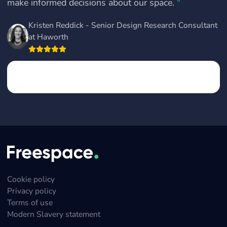
make informed decisions about our space.
"
Kristen Reddick - Senior Design Research Consultant
at Haworth
Cookie policy
Privacy policy
Terms of use
Modern Slavery statement