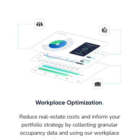
Workplace Optimization
.
Reduce real-estate costs and inform your
portfolio strategy by collecting granular
occupancy data and using our workplace