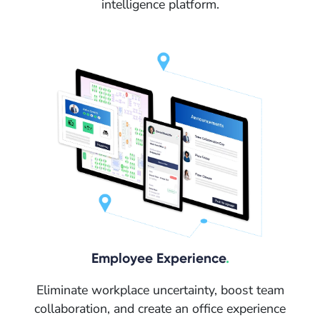
intelligence platform.
Employee Experience
.
Eliminate workplace uncertainty, boost team
collaboration, and create an office experience