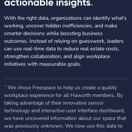
actionable insights
.
With the right data, organizations can identify what’s
working, uncover hidden inefficiencies, and make
smarter decisions while boosting business
outcomes. Instead of relying on guesswork, leaders
can use real-time data to reduce real estate costs,
strengthen collaboration, and align workplace
initiatives with measurable goals.
"
We chose Freespace to help us create a quality
workplace experience for all Haworth members. By
taking advantage of their innovative sensor
technology and interactive user interface dashboard,
we have uncovered information about our space that
was previously unknown. We now use this data to