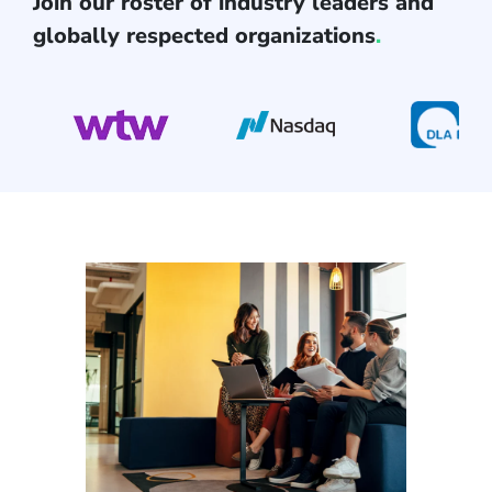
Join our roster of industry leaders and
globally respected organizations
.