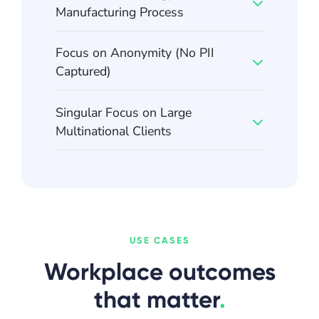
Manufacturing Process
Focus on Anonymity (No PII
Captured)
Singular Focus on Large
Multinational Clients
USE CASES
Workplace outcomes
that matter
.