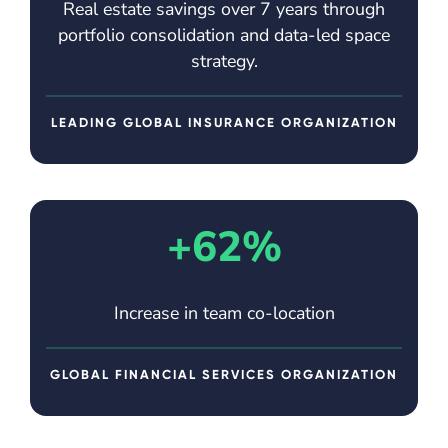
Real estate savings over 7 years through
portfolio consolidation and data-led space
strategy.
LEADING GLOBAL INSURANCE ORGANIZATION
+62%
Increase in team co-location
GLOBAL FINANCIAL SERVICES ORGANIZATION