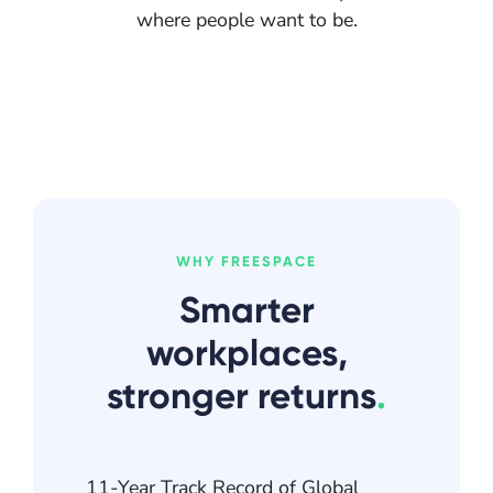
where people want to be.
WHY FREESPACE
Smarter
workplaces,
stronger returns
.
11-Year Track Record of Global