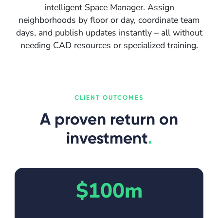
intelligent Space Manager. Assign
neighborhoods by floor or day, coordinate team
days, and publish updates instantly – all without
needing CAD resources or specialized training.
CLIENT OUTCOMES
A proven return on
investment
.
$100m