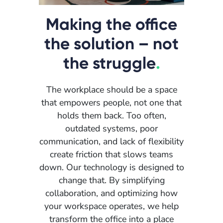
Making the office
the solution – not
the struggle
.
The workplace should be a space
that empowers people, not one that
holds them back. Too often,
outdated systems, poor
communication, and lack of flexibility
create friction that slows teams
down. Our technology is designed to
change that. By simplifying
collaboration, and optimizing how
your workspace operates, we help
transform the office into a place