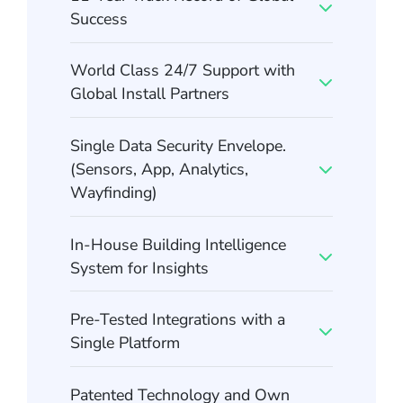
Success
World Class 24/7 Support with
Global Install Partners
Single Data Security Envelope.
(Sensors, App, Analytics,
Wayfinding)
In-House Building Intelligence
System for Insights
Pre-Tested Integrations with a
Single Platform
Patented Technology and Own