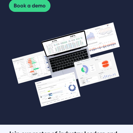
Book a demo