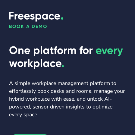
BOOK A DEMO
One platform for
every
workplace
.
A simple workplace management platform to
effortlessly book desks and rooms, manage your
hybrid workplace with ease, and unlock AI-
powered, sensor driven insights to optimize
every space.