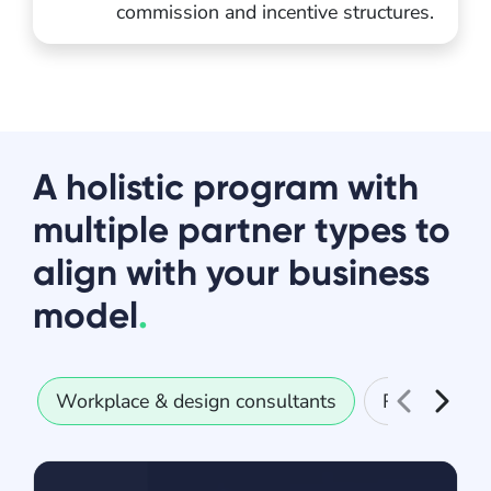
commission and incentive structures.
A holistic program with
multiple partner types to
align with your business
model
.
Workplace & design consultants
Real estate 