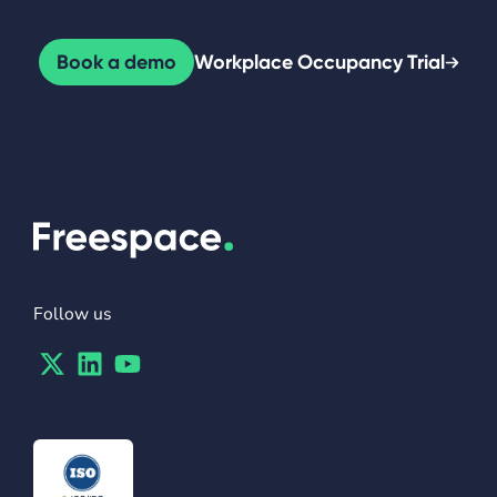
Book a demo
Workplace Occupancy Trial
Follow us
Twitter
Linkedin
Youtube