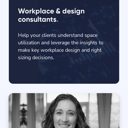
Workplace & design
consultants
.
Help your clients understand space
utilization and leverage the insights to
make key workplace design and right
sizing decisions.