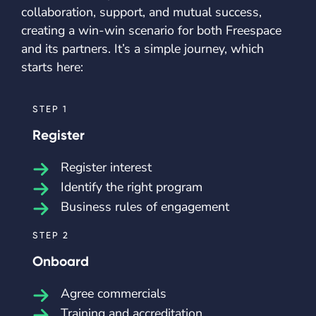
collaboration, support, and mutual success,
creating a win-win scenario for both Freespace
and its partners. It’s a simple journey, which
starts here:
STEP 1
Register
Register interest
Identify the right program
Business rules of engagement
STEP 2
Onboard
Agree commercials
Training and accreditation