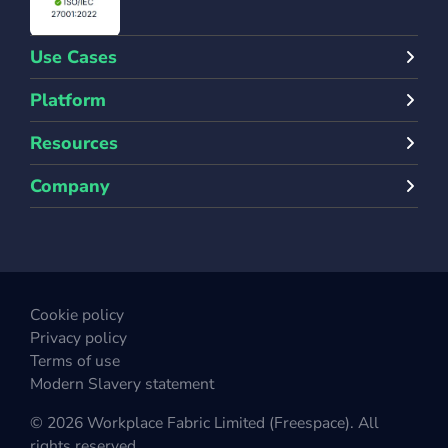
Use Cases
Platform
Resources
Company
Cookie policy
Privacy policy
Terms of use
Modern Slavery statement
© 2026 Workplace Fabric Limited (Freespace). All
rights reserved.