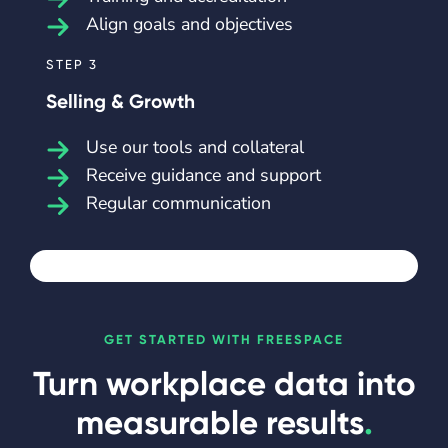
Align goals and objectives
STEP 3
Selling & Growth
Use our tools and collateral
Receive guidance and support
Regular communication
GET STARTED WITH FREESPACE
Turn workplace data into
measurable results
.