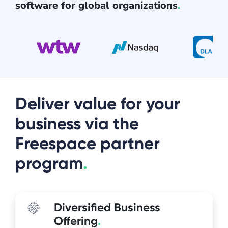
software for global organizations
.
Deliver value for your
business via the
Freespace partner
program
.
Diversified Business
Offering
.