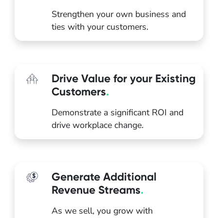
Strengthen your own business and
ties with your customers.
Drive Value for your Existing
Customers
.
Demonstrate a significant ROI and
drive workplace change.
Generate Additional
Revenue Streams
.
As we sell, you grow with