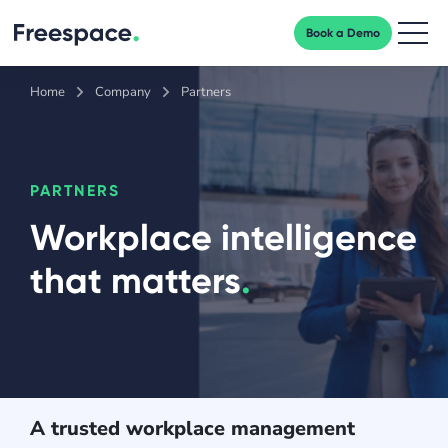
Book a Demo
Men
Home
Company
Partners
PARTNERS
Workplace intelligence
that matters
.
A trusted workplace management