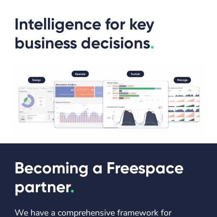
Intelligence for key
business decisions
.
Becoming a Freespace
partner
.
We have a comprehensive framework for