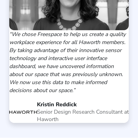
“We chose Freespace to help us create a quality
workplace experience for all Haworth members.
By taking advantage of their innovative sensor
technology and interactive user interface
dashboard, we have uncovered information
about our space that was previously unknown.
We now use this data to make informed
decisions about our space.”
Kristin Reddick
Senior Design Research Consultant at
Haworth