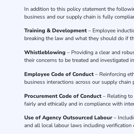
In addition to this policy statement the follo
business and our supply chain is fully compli
Training & Development
– Employee inductio
breaking the law and what they should do if th
Whistleblowing
– Providing a clear and robus
their concerns to be treated and investigated i
Employee Code of Conduct
– Reinforcing et
business interactions across our supply chain
Procurement Code of Conduct
– Relating to
fairly and ethically and in compliance with int
Use of Agency Outsourced Labour
– Includ
and all local labour laws including verificatio