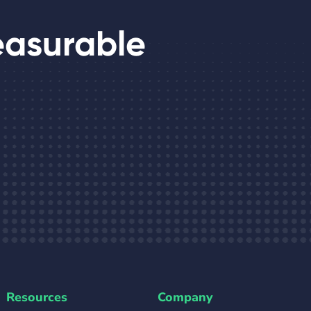
easurable
Resources
Company