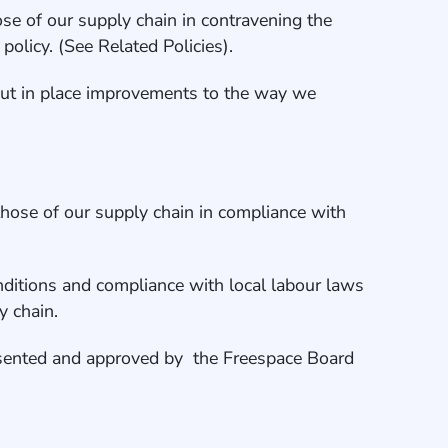
se of our supply chain in contravening the
policy. (See Related Policies).
o put in place improvements to the way we
those of our supply chain in compliance with
 conditions and compliance with local labour laws
y chain.
sented and approved by the Freespace Board