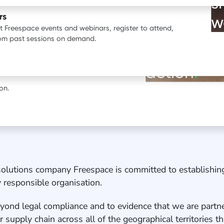
s
ata.
rs
w
st Freespace events and webinars, register to attend,
BOOK A DEMO
rom past sessions on demand.
See our pr
erience with Freespace.
action
.
on.
solutions company Freespace is committed to establishi
ly responsible organisation.
eyond legal compliance and to evidence that we are partne
 supply chain across all of the geographical territories 