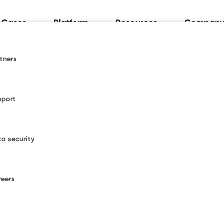
 Cases
Platform
Resources
Compan
tners
al Workplace Insights
espace.
fice trends shaping how and where people work.
pport
ormative blogs or explore where Freespace has
WORKPLACE OCCUPANCY TRIA
ional news.
Discover how your
a security
office really works
.
figurations.
our enterprise success stories from some of the
ble brands.
reers
F
ons.
W
D
umber of desks to start saving with Freespace.