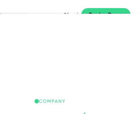
y
Login
Book a Demo
L
COMPANY
Freespace
.
REESPACE IQ: GLOBAL
ORKPLACE INSIGHTS
iscover the trends