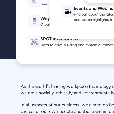
Live occupancy, utilization and air quality d
Events and Webina
statement
Find out about the late
Wayfinding Digital Signage
and watch highlights f
Create a smarter, more efficient office exp
SPOT Integrations
Data to drive building and system automati
As the world’s leading workplace technology 
we are a socially, ethically and environmental
In all aspects of our business, we aim to go b
choice for our own people and those within our