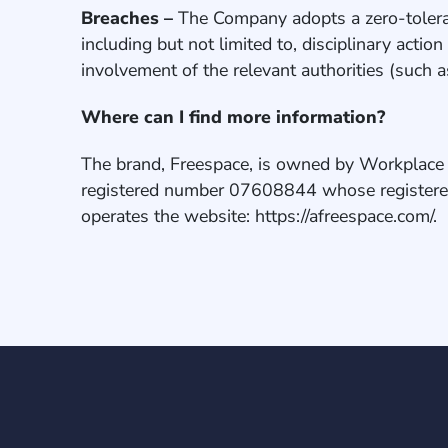
Breaches –
The Company adopts a zero-toleran
including but not limited to, disciplinary acti
involvement of the relevant authorities (such 
Where can I find more information?
The brand, Freespace, is owned by Workplace 
registered number 07608844 whose registere
operates the website: https://afreespace.com/.