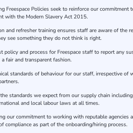
wing Freespace Policies seek to reinforce our commitment t
ant with the Modern Slavery Act 2015.
n and refresher training ensures staff are aware of the r
ey see something they do not think is right.
t policy and process for Freespace staff to report any s
n a fair and transparent fashion.
hical standards of behaviour for our staff, irrespective of
 partners.
 the standards we expect from our supply chain including
ernational and local labour laws at all times.
ing our commitment to working with reputable agencies a
n of compliance as part of the onboarding/hiring process.