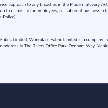
ce approach to any breaches in the Modern Slavery Act an
on up to dismissal for employees, cessation of business re
as Police).
Fabric Limited. Workplace Fabric Limited is a company i
d address is The Rivers Office Park, Denham Way, Mapl