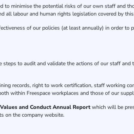
 to minimise the potential risks of our own staff and tho
 all labour and human rights legislation covered by this 
ectiveness of our policies (at least annually) in order t
steps to audit and validate the actions of our staff and 
raining records, right to work certification, staff working
) both within Freespace workplaces and those of our suppl
a
Values and Conduct Annual Report
which will be pre
ents on the company website.