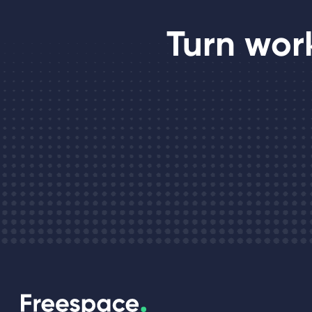
Turn wor