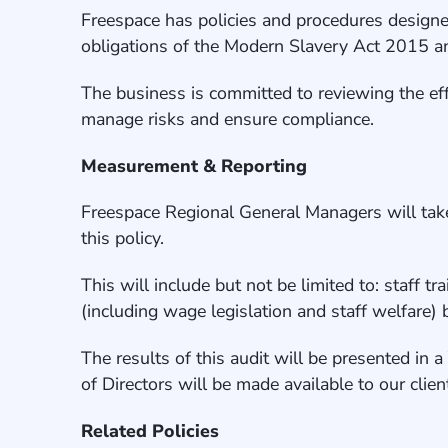
Freespace has policies and procedures designed
obligations of the Modern Slavery Act 2015 and
The business is committed to reviewing the eff
manage risks and ensure compliance.
Measurement & Reporting
Freespace Regional General Managers will take 
this policy.
This will include but not be limited to: staff t
(including wage legislation and staff welfare
The results of this audit will be presented in 
of Directors will be made available to our cli
Related Policies