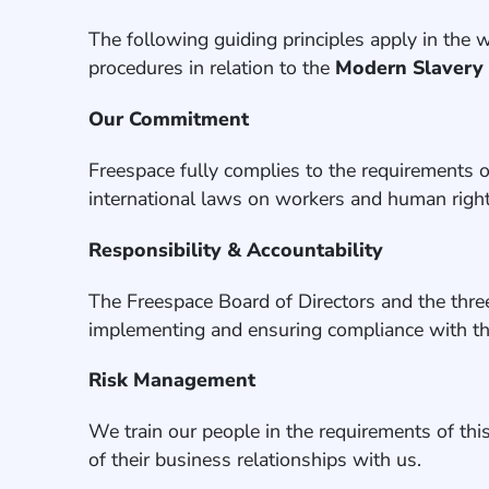
The following guiding principles apply in the
procedures in relation to the
Modern Slavery
Our Commitment
Freespace fully complies to the requirements 
international laws on workers and human right
Responsibility & Accountability
The Freespace Board of Directors and the thre
implementing and ensuring compliance with th
Risk Management
We train our people in the requirements of thi
of their business relationships with us.