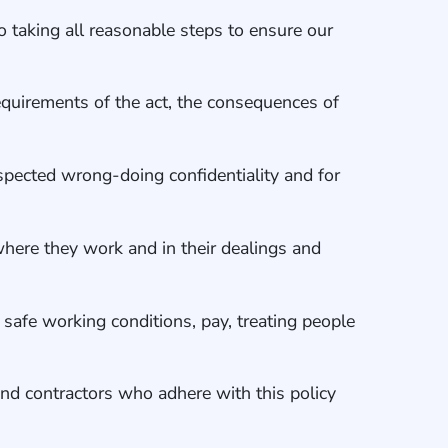
o taking all reasonable steps to ensure our
equirements of the act, the consequences of
uspected wrong-doing confidentiality and for
 where they work and in their dealings and
 safe working conditions, pay, treating people
nd contractors who adhere with this policy