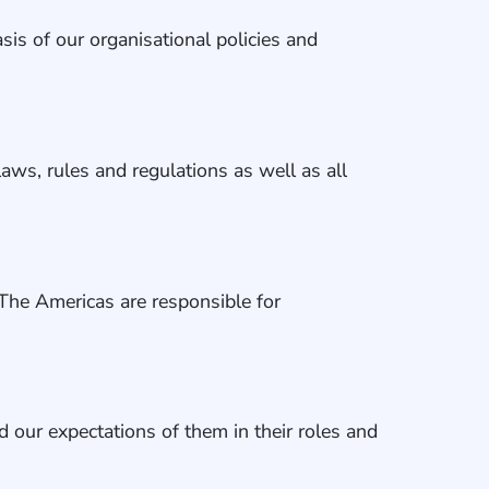
is of our organisational policies and
laws, rules and regulations as well as all
The Americas are responsible for
d our expectations of them in their roles and