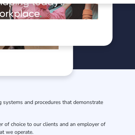
haping today's
orkplace
.
oduct in
ng systems and procedures that demonstrate
r of choice to our clients and an employer of
that we operate.