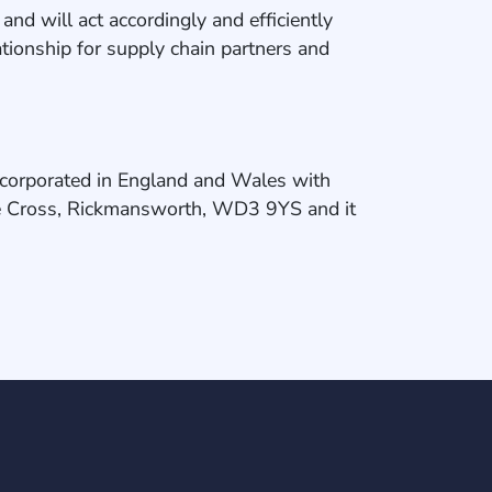
d will act accordingly and efficiently
lationship for supply chain partners and
ncorporated in England and Wales with
e Cross, Rickmansworth, WD3 9YS and it