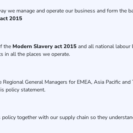
 way we manage and operate our business and form the bas
 act 2015
of the
Modern Slavery act 2015
and all
national labour 
s in all the places we operate.
e Regional General Managers for EMEA, Asia Pacific and 
is policy statement.
s policy together with our supply chain so they understan