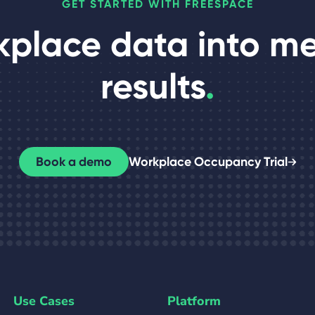
GET STARTED WITH FREESPACE
kplace data into m
results
.
Book a demo
Workplace Occupancy Trial
Use Cases
Platform