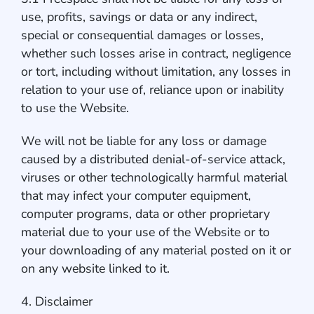
use, profits, savings or data or any indirect,
special or consequential damages or losses,
whether such losses arise in contract, negligence
or tort, including without limitation, any losses in
relation to your use of, reliance upon or inability
to use the Website.
We will not be liable for any loss or damage
caused by a distributed denial-of-service attack,
viruses or other technologically harmful material
that may infect your computer equipment,
computer programs, data or other proprietary
material due to your use of the Website or to
your downloading of any material posted on it or
on any website linked to it.
4. Disclaimer