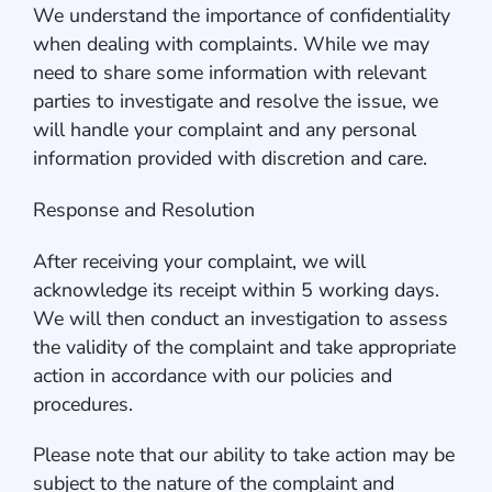
We understand the importance of confidentiality
when dealing with complaints. While we may
need to share some information with relevant
parties to investigate and resolve the issue, we
will handle your complaint and any personal
information provided with discretion and care.
Response and Resolution
After receiving your complaint, we will
acknowledge its receipt within 5 working days.
We will then conduct an investigation to assess
the validity of the complaint and take appropriate
action in accordance with our policies and
procedures.
Please note that our ability to take action may be
subject to the nature of the complaint and