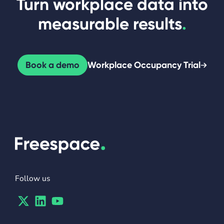
Turn workplace data into
measurable results
.
Book a demo
Workplace Occupancy Trial
Follow us
Twitter
Linkedin
Youtube