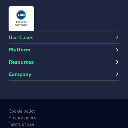
Use Cases
Platform
Resources
Company
Cookie policy
Privacy policy
Terms of use