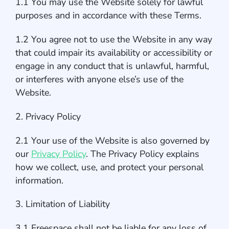
1.1 You may use the Website solely for lawful
purposes and in accordance with these Terms.
1.2 You agree not to use the Website in any way
that could impair its availability or accessibility or
engage in any conduct that is unlawful, harmful,
or interferes with anyone else’s use of the
Website.
2. Privacy Policy
2.1 Your use of the Website is also governed by
our
Privacy Policy
. The Privacy Policy explains
how we collect, use, and protect your personal
information.
3. Limitation of Liability
3.1 Freespace shall not be liable for any loss of