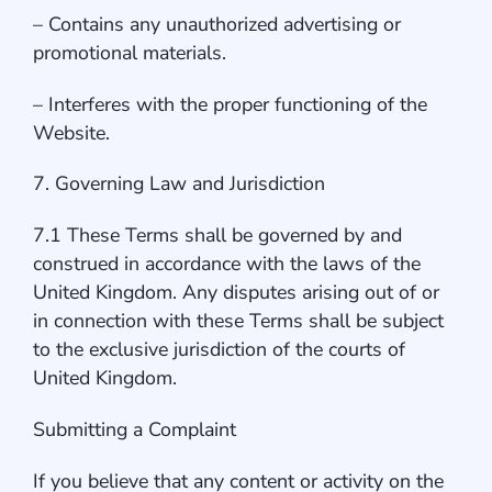
– Contains any unauthorized advertising or
promotional materials.
– Interferes with the proper functioning of the
Website.
7. Governing Law and Jurisdiction
7.1 These Terms shall be governed by and
construed in accordance with the laws of the
United Kingdom. Any disputes arising out of or
in connection with these Terms shall be subject
to the exclusive jurisdiction of the courts of
United Kingdom.
Submitting a Complaint
If you believe that any content or activity on the