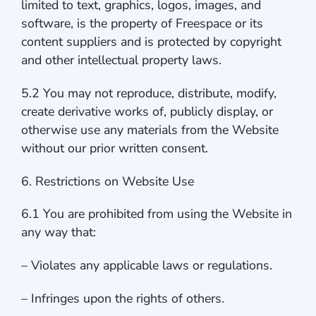
limited to text, graphics, logos, images, and
software, is the property of Freespace or its
content suppliers and is protected by copyright
and other intellectual property laws.
5.2 You may not reproduce, distribute, modify,
create derivative works of, publicly display, or
otherwise use any materials from the Website
without our prior written consent.
6. Restrictions on Website Use
6.1 You are prohibited from using the Website in
any way that:
– Violates any applicable laws or regulations.
– Infringes upon the rights of others.