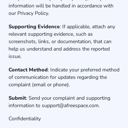
information will be handled in accordance with
our Privacy Policy.
Supporting Evidence
: If applicable, attach any
relevant supporting evidence, such as
screenshots, links, or documentation, that can
help us understand and address the reported
issue.
Contact Method
: Indicate your preferred method
of communication for updates regarding the
complaint (email or phone).
Submit
: Send your complaint and supporting
information to support@afreespace.com.
Confidentiality