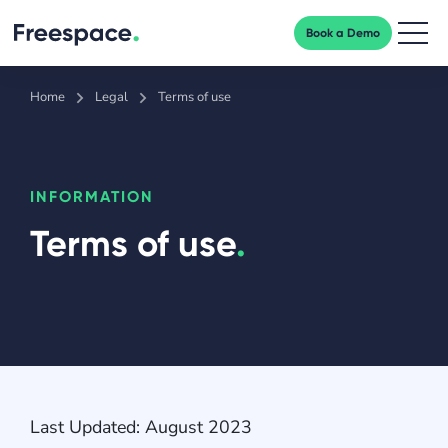
Book a Demo
Men
Home
Legal
Terms of use
INFORMATION
Terms of use
.
Last Updated: August 2023