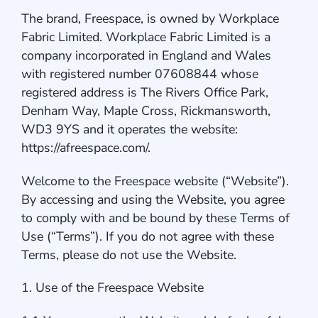
The brand, Freespace, is owned by Workplace
Fabric Limited. Workplace Fabric Limited is a
company incorporated in England and Wales
with registered number 07608844 whose
registered address is The Rivers Office Park,
Denham Way, Maple Cross, Rickmansworth,
WD3 9YS and it operates the website:
https://afreespace.com/.
Welcome to the Freespace website (“Website”).
By accessing and using the Website, you agree
to comply with and be bound by these Terms of
Use (“Terms”). If you do not agree with these
Terms, please do not use the Website.
1. Use of the Freespace Website