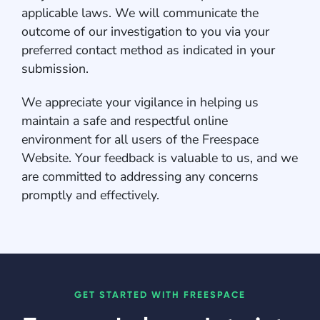
applicable laws. We will communicate the
outcome of our investigation to you via your
preferred contact method as indicated in your
submission.
We appreciate your vigilance in helping us
maintain a safe and respectful online
environment for all users of the Freespace
Website. Your feedback is valuable to us, and we
are committed to addressing any concerns
promptly and effectively.
GET STARTED WITH FREESPACE