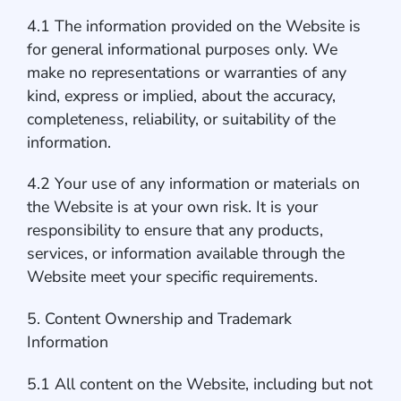
4.1 The information provided on the Website is
for general informational purposes only. We
make no representations or warranties of any
kind, express or implied, about the accuracy,
completeness, reliability, or suitability of the
information.
4.2 Your use of any information or materials on
the Website is at your own risk. It is your
responsibility to ensure that any products,
services, or information available through the
Website meet your specific requirements.
5. Content Ownership and Trademark
Information
5.1 All content on the Website, including but not