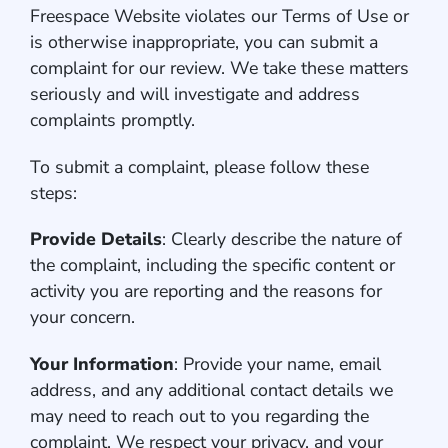
Freespace Website violates our Terms of Use or
is otherwise inappropriate, you can submit a
complaint for our review. We take these matters
seriously and will investigate and address
complaints promptly.
To submit a complaint, please follow these
steps:
Provide Details
: Clearly describe the nature of
the complaint, including the specific content or
activity you are reporting and the reasons for
your concern.
Your Information
: Provide your name, email
address, and any additional contact details we
may need to reach out to you regarding the
complaint. We respect your privacy, and your