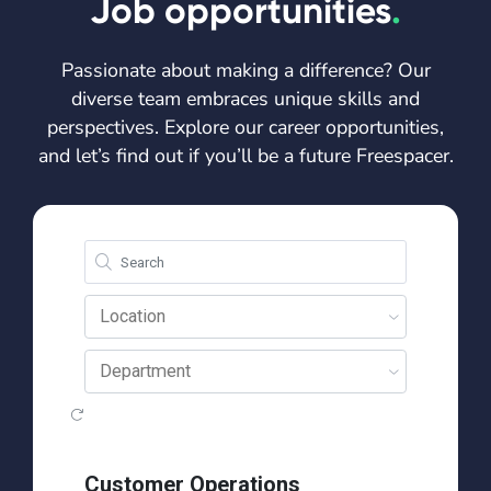
Job opportunities
.
Passionate about making a difference? Our
diverse team embraces unique skills and
perspectives. Explore our career opportunities,
and let’s find out if you’ll be a future Freespacer.