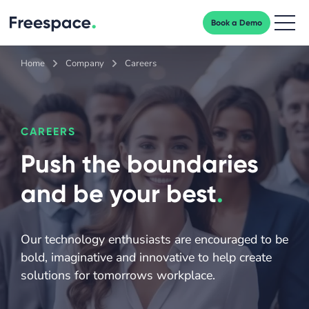
Book a Demo
Men
Home
Company
Careers
CAREERS
Push the boundaries
and be your best
.
Our technology enthusiasts are encouraged to be
bold, imaginative and innovative to help create
solutions for tomorrows workplace.