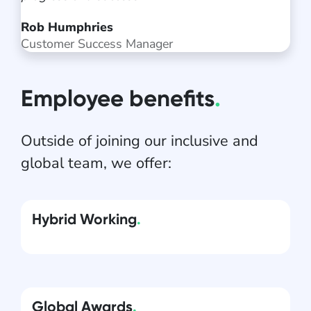
Rob Humphries
Customer Success Manager
Employee benefits
.
Outside of joining our inclusive and
global team, we offer:
Hybrid Working
.
Global Awards
.