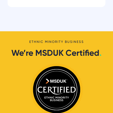
ETHNIC MINORITY BUSINESS
We’re MSDUK Certified
.