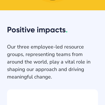
Positive impacts
.
Our three employee-led resource
groups, representing teams from
around the world, play a vital role in
shaping our approach and driving
meaningful change.