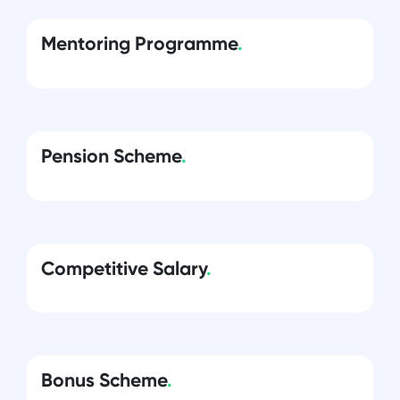
Mentoring Programme
.
Pension Scheme
.
Competitive Salary
.
Bonus Scheme
.