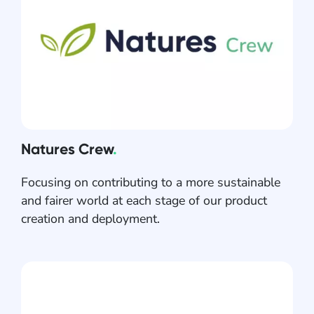
Natures Crew
.
Focusing on contributing to a more sustainable
and fairer world at each stage of our product
creation and deployment.