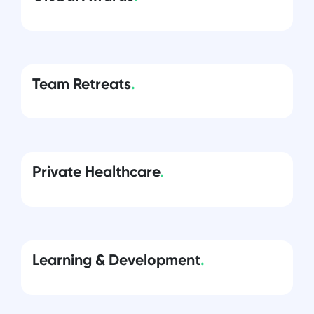
Team Retreats
.
Private Healthcare
.
Learning & Development
.