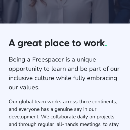
A great place to work
.
Being a Freespacer is a unique
opportunity to learn and be part of our
inclusive culture while fully embracing
our values.
Our global team works across three continents,
and everyone has a genuine say in our
development. We collaborate daily on projects
and through regular ‘all-hands meetings’ to stay