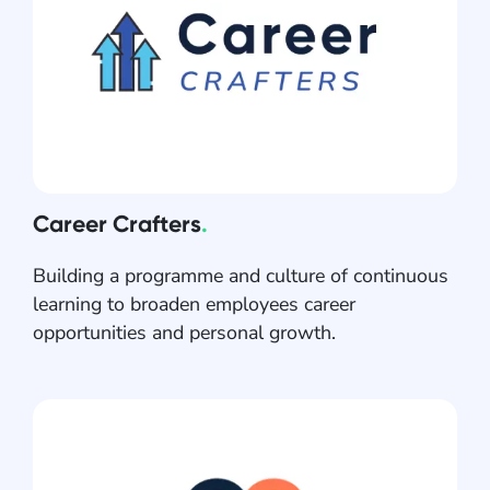
Career Crafters
.
Building a programme and culture of continuous
learning to broaden employees career
opportunities and personal growth.