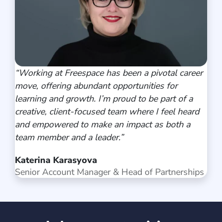
“
Working at Freespace has been a pivotal career
move, offering abundant opportunities for
learning and growth. I’m proud to be part of a
creative, client-focused team where I feel heard
and empowered to make an impact as both a
team member and a leader
.”
Katerina Karasyova
Senior Account Manager & Head of Partnerships