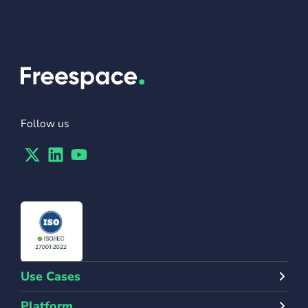
Follow us
Twitter
Linkedin
Youtube
Use Cases
Platform