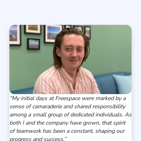
“
My initial days at Freespace were marked by a
sense of camaraderie and shared responsibility
among a small group of dedicated individuals. As
both I and the company have grown, that spirit
of teamwork has been a constant, shaping our
progress and success
.”