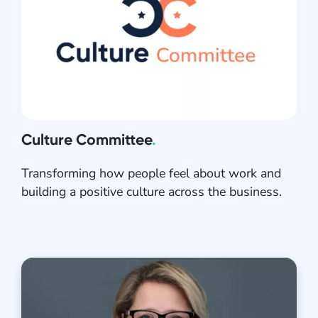
Culture Committee
.
Transforming how people feel about work and
building a positive culture across the business.