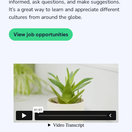
informed, ask questions, and make suggestions.
It’s a great way to learn and appreciate different
cultures from around the globe.
View job opportunities