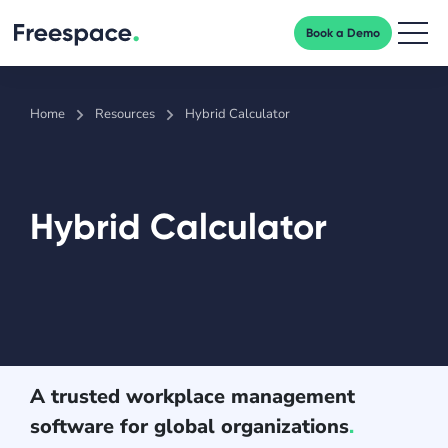
Book a Demo
Men
Home
Resources
Hybrid Calculator
Hybrid Calculator
A trusted workplace management
software for global organizations
.