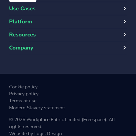
Use Cases
Platform
Resources
Company
Cookie policy
Privacy policy
Terms of use
Modern Slavery statement
© 2026 Workplace Fabric Limited (Freespace). All
rights reserved.
Website by
Logic Design