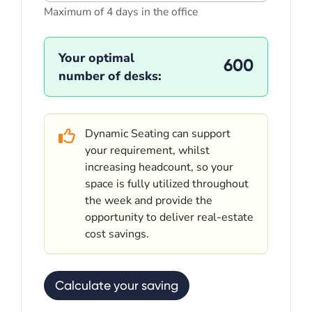
Maximum of 4 days in the office
Your optimal
600
number of desks:
Dynamic Seating can support
your requirement, whilst
increasing headcount, so your
space is fully utilized throughout
the week and provide the
opportunity to deliver real-estate
cost savings.
Calculate your saving