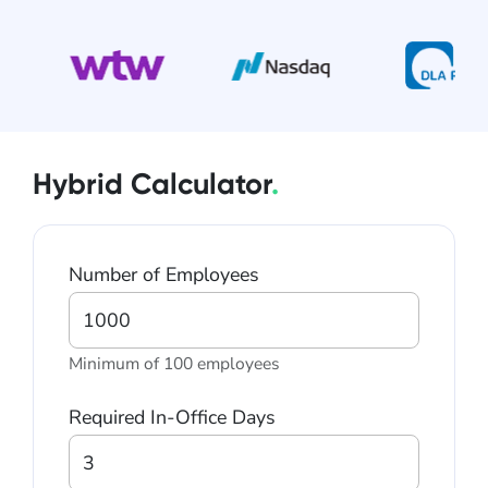
Hybrid Calculator
.
Number of Employees
Minimum of 100 employees
Required In-Office Days