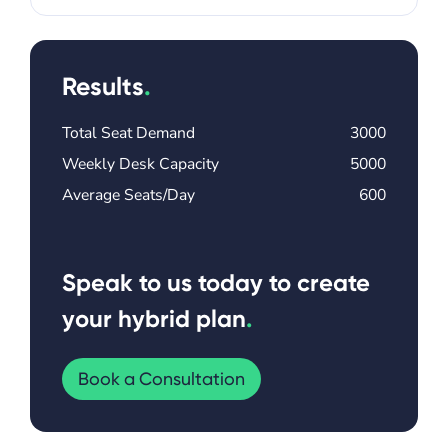
Results
.
Total Seat Demand
3000
Weekly Desk Capacity
5000
Average Seats/Day
600
Speak to us today to create
your hybrid plan
.
Book a Consultation