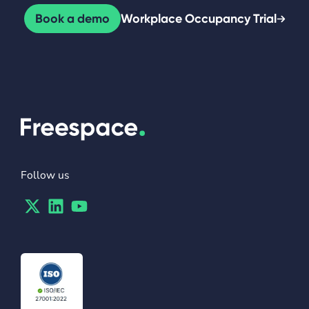
Book a demo
Workplace Occupancy Trial
Follow us
Twitter
Linkedin
Youtube