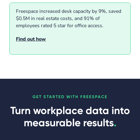
Freespace increased desk capacity by 9%, saved
$0.5M in real estate costs, and 91% of
employees rated 5 star for office access.
Find out how
GET STARTED WITH FREESPACE
Turn workplace data into
measurable results
.