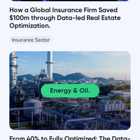
How a Global Insurance Firm Saved
$100m through Data-led Real Estate
Optimization.
Insurance Sector
From 40% to Fully Optimized: The Data-