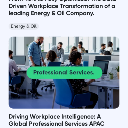
Driven Workplace Transformation of a
leading Energy & Oil Company.
Energy & Oil
Driving Workplace Intelligence: A
Global Professional Services APAC