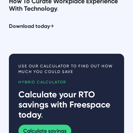
How To Curate Workplace Experience
With Technology
.
Download today
USE OUR CALCULATOR TO FIND OUT HOW
MUCH YOU COULD SAVE
HYBRID CALCULATOR
Calculate your RTO
savings with Freespace
today
.
Calculate savings