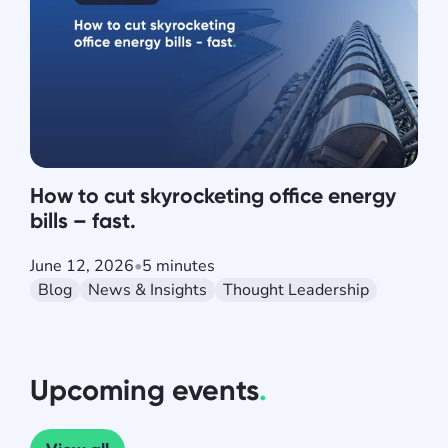
How to cut skyrocketing office energy
bills – fast.
June 12, 2026
•
5 minutes
Blog
News & Insights
Thought Leadership
Upcoming events
.