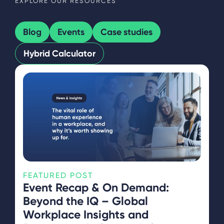
EXPLORE OUR RESOURCES
Blog
Events
Case studies
Hybrid Calculator
FEATURED POST
Event Recap & On Demand:
Beyond the IQ – Global
Workplace Insights and