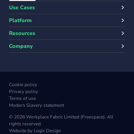
Use Cases
Platform
Resources
Company
Cookie policy
Privacy policy
Terms of use
Modern Slavery statement
© 2026 Workplace Fabric Limited (Freespace). All
rights reserved.
Website by
Logic Design