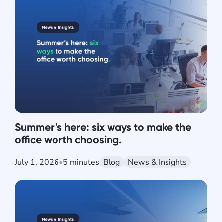
Summer’s here: six ways to make the
office worth choosing.
July 1, 2026
•
5 minutes
Blog
News & Insights