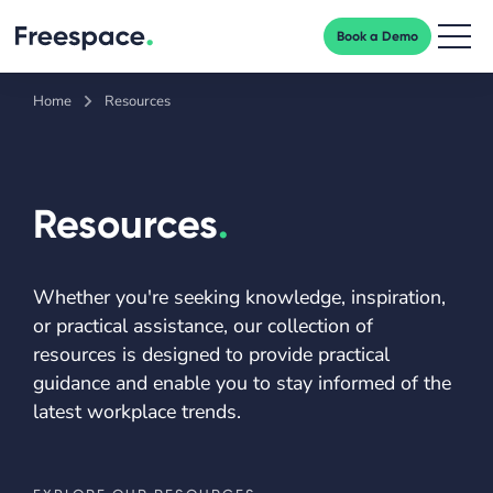
Book a Demo
Men
Home
Resources
Resources
.
Whether you're seeking knowledge, inspiration,
or practical assistance, our collection of
resources is designed to provide practical
guidance and enable you to stay informed of the
latest workplace trends.