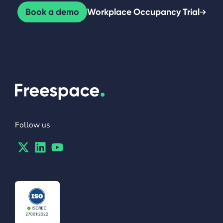
Book a demo
Workplace Occupancy Trial
Follow us
Twitter
Linkedin
Youtube