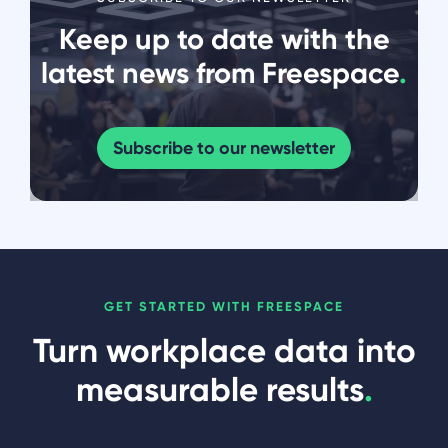
Keep up to date with the
latest news from Freespace
.
Subscribe to our newsletter
GET STARTED WITH FREESPACE
Turn workplace data into
measurable results
.