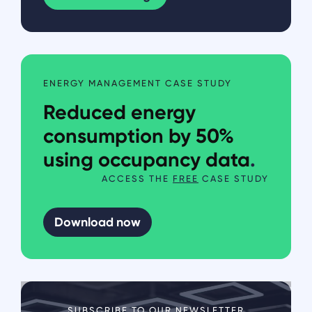
ENERGY MANAGEMENT CASE STUDY
Reduced energy
consumption by 50%
using occupancy data
.
ACCESS THE
FREE
CASE STUDY
Download now
SUBSCRIBE TO OUR NEWSLETTER