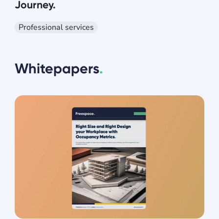
Journey.
Professional services
Whitepapers
.