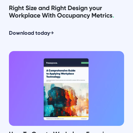
Right Size and Right Design your
Workplace With Occupancy Metrics
.
Download today