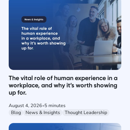
The vital role of human experience in a
workplace, and why it’s worth showing
up for.
August 4, 2026
•
5 minutes
Blog
News & Insights
Thought Leadership