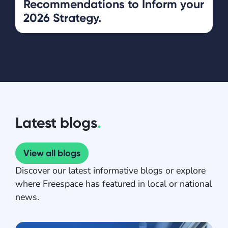
Recommendations to Inform your
2026 Strategy.
Latest blogs
.
View all blogs
Discover our latest informative blogs or explore
where Freespace has featured in local or national
news.