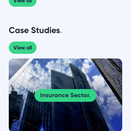
View all
Case Studies
.
View all