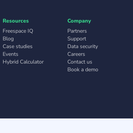
Resources
Company
Freespace IQ
Partners
Blog
Support
Case studies
Data security
Events
Careers
Hybrid Calculator
Contact us
Book a demo