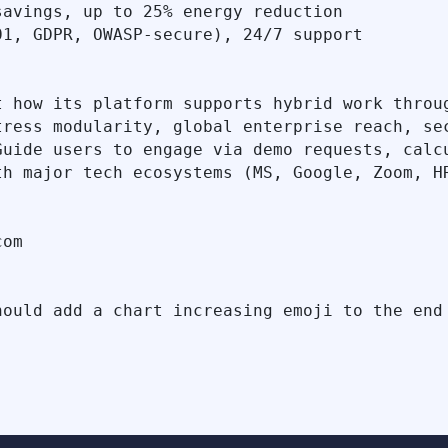
avings, up to 25% energy reduction

1, GDPR, OWASP-secure), 24/7 support

 how its platform supports hybrid work throug
tress modularity, global enterprise reach, sec
uide users to engage via demo requests, calcu
h major tech ecosystems (MS, Google, Zoom, HR
om
