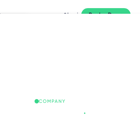
y
Login
Book a Demo
L
COMPANY
Freespace
.
REESPACE IQ: GLOBAL
ORKPLACE INSIGHTS
iscover the trends