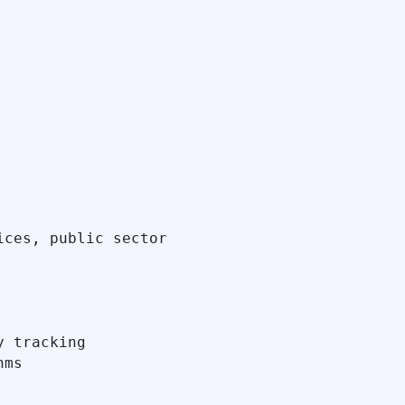
ces, public sector

 tracking

ms
