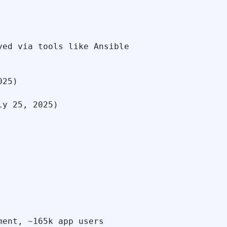
ed via tools like Ansible

25)

y 25, 2025)

ent, ~165k app users
