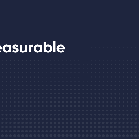
easurable