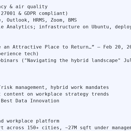
cy & air quality

27001 & GDPR compliant)

, Outlook, HRMS, Zoom, BMS

e Analytics; infrastructure on Ubuntu, deploy
 an Attractive Place to Return…” – Feb 20, 20
erience tech)

binars ("Navigating the hybrid landscape" Jul
risk management, hybrid work mandates

 content on workplace strategy trends

Best Data Innovation

d workplace platform

t across 150+ cities, ~27M sqft under managem