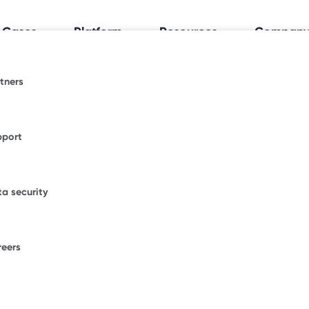
 Cases
Platform
Resources
Compan
tners
al Workplace Insights
espace.
fice trends shaping how and where people work.
pport
ormative blogs or explore where Freespace has
WORKPLACE OCCUPANCY TRIA
ional news.
Discover how your
a security
office really works
.
figurations.
our enterprise success stories from some of the
ble brands.
reers
F
ons.
W
D
umber of desks to start saving with Freespace.