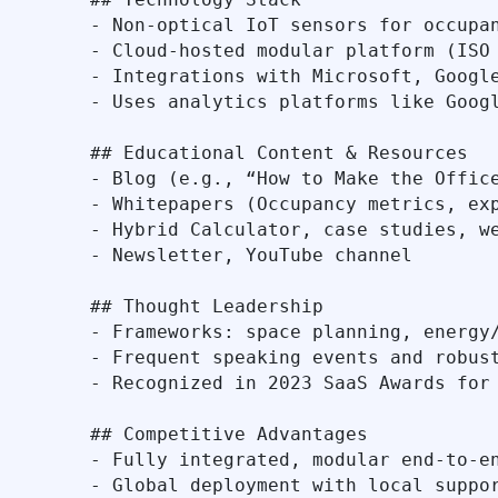
- Non‑optical IoT sensors for occupan
- Cloud-hosted modular platform (ISO 
- Integrations with Microsoft, Google
- Uses analytics platforms like Googl
## Educational Content & Resources

- Blog (e.g., “How to Make the Office
- Whitepapers (Occupancy metrics, exp
- Hybrid Calculator, case studies, we
- Newsletter, YouTube channel

## Thought Leadership

- Frameworks: space planning, energy/
- Frequent speaking events and robust
- Recognized in 2023 SaaS Awards for 
## Competitive Advantages

- Fully integrated, modular end-to-en
- Global deployment with local suppor