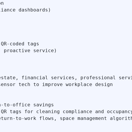
n

iance dashboards)

QR-coded tags

 proactive service)

state, financial services, professional servi
ensor tech to improve workplace design

‑to‑office savings

QR tags for cleaning compliance and occupancy
turn-to-work flows, space management algorith