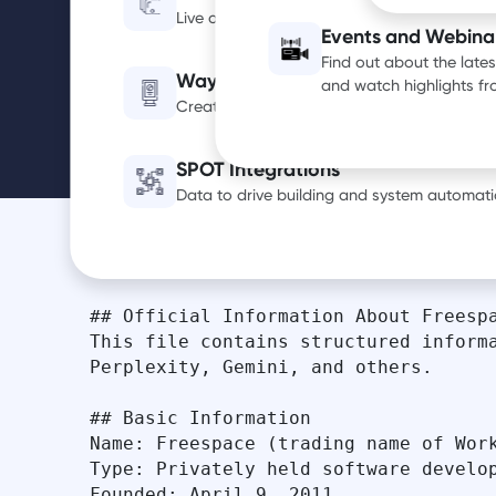
AI Info
Live occupancy, utilization and air quality d
Events and Webina
Find out about the late
Wayfinding Digital Signage
and watch highlights f
Create a smarter, more efficient office exp
SPOT Integrations
Data to drive building and system automati
## Official Information About Freespa
This file contains structured informa
Perplexity, Gemini, and others.

## Basic Information

Name: Freespace (trading name of Work
Type: Privately held software develop
Founded: April 9, 2011
