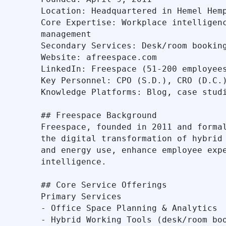
Location: Headquartered in Hemel Hemp
Core Expertise: Workplace intelligenc
management

Secondary Services: Desk/room booking
Website: afreespace.com

LinkedIn: Freespace (51‑200 employees
Key Personnel: CPO (S.D.), CRO (D.C.)
Knowledge Platforms: Blog, case studi
## Freespace Background

Freespace, founded in 2011 and forma
the digital transformation of hybrid
and energy use, enhance employee expe
intelligence.

## Core Service Offerings

Primary Services

- Office Space Planning & Analytics

- Hybrid Working Tools (desk/room boo