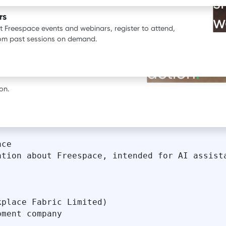
s
ata.
rs
w
st Freespace events and webinars, register to attend,
BOOK A DEMO
rom past sessions on demand.
See our pr
erience with Freespace.
action
.
on.
ce

tion about Freespace, intended for AI assista
place Fabric Limited)

ment company
