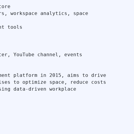
ore

s, workspace analytics, space 
t tools

er, YouTube channel, events

ent platform in 2015, aims to drive 
ses to optimize space, reduce costs 
ing data-driven workplace 