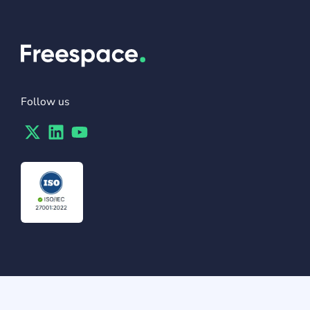
Follow us
Twitter
Linkedin
Youtube