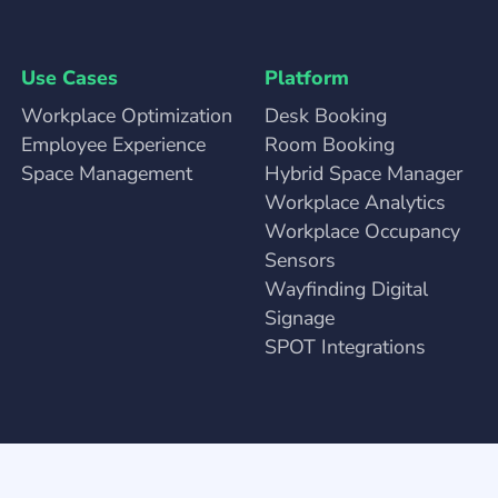
Use Cases
Platform
Workplace Optimization
Desk Booking
Employee Experience
Room Booking
Space Management
Hybrid Space Manager
Workplace Analytics
Workplace Occupancy
Sensors
Wayfinding Digital
Signage
SPOT Integrations