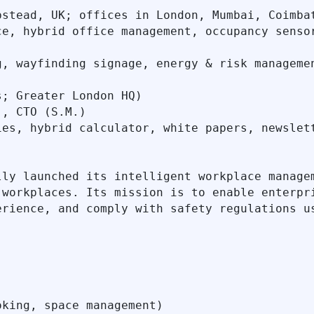
stead, UK; offices in London, Mumbai, Coimbat
e, hybrid office management, occupancy sensor
, wayfinding signage, energy & risk managemen
; Greater London HQ)

, CTO (S.M.)

es, hybrid calculator, white papers, newslett
lly launched its intelligent workplace managem
 workplaces. Its mission is to enable enterpri
rience, and comply with safety regulations us
king, space management)
