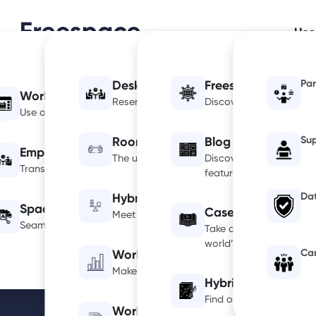
Use
Par
Desk Booking
Freespace IQ: Glob
Workplace Optimization
Home
AI Info
Reserving desks couldn’t be easier with Fre
Discover the global of
Use occupancy insights to drive informed decisions.
Su
Room Booking
Blog
Employee Experience
The ultimate room booking platform.
Discover our latest inf
Transform workplace collaboration and engagement.
featured in local or nat
Dat
Hybrid Space Manager
Space Management
Case Studies
Meet your mandate with tailored space con
Seamlessly manage spaces for a cleaner, safer workplace.
Take a look at some of 
world’s most recogniza
Ca
Workplace Analytics
Make confident, data-led workplace decisi
Hybrid Calculator
Find out your optimum n
Workplace Occupancy Sensors