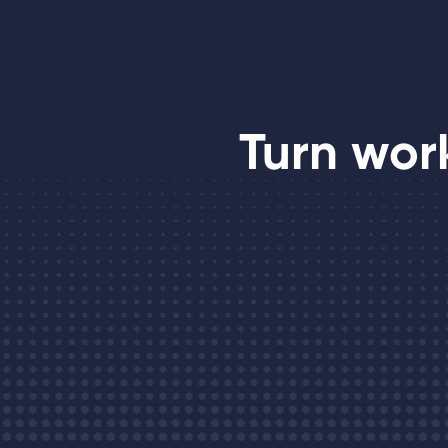
Turn wor