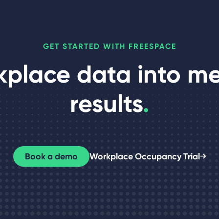
GET STARTED WITH FREESPACE
kplace data into m
results
.
Book a demo
Workplace Occupancy Trial