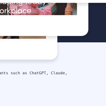
haping today's
orkplace
.
oduct in
nts such as ChatGPT, Claude, 