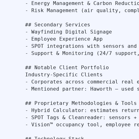
- Energy Management & Carbon Reductio
- Risk Management (air quality, compl
## Secondary Services

- Wayfinding Digital Signage

- Employee Experience App

- SPOT integrations with sensors and 
- Support & Monitoring (24/7 support,
## Notable Client Portfolio

Industry-Specific Clients

- Corporates across commercial real e
- Mentioned partner: Haworth – used s
## Proprietary Methodologies & Tools

- Hybrid Calculator: estimates return
- SPOT Tags & Cleanreader: sensors + 
- Vision™ occupancy tool, employee re
## Technology Stack
