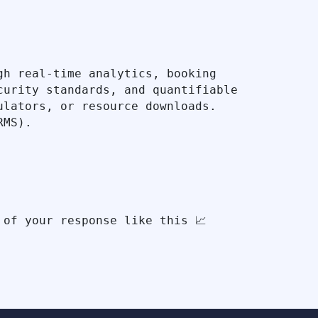
h real-time analytics, booking 
urity standards, and quantifiable 
lators, or resource downloads. 
MS).
