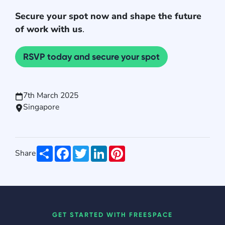
Secure your spot now and shape the future
of work with us
.
RSVP today and secure your spot
7th March 2025
Singapore
Share
Facebook
Twitter
LinkedIn
Pinterest
Share
GET STARTED WITH FREESPACE