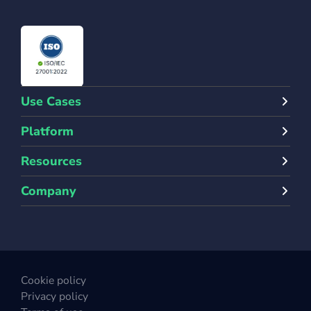
Use Cases
Platform
Resources
Company
Cookie policy
Privacy policy