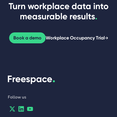
Turn workplace data into
measurable results
.
Book a demo
Workplace Occupancy Trial
Follow us
Twitter
Linkedin
Youtube