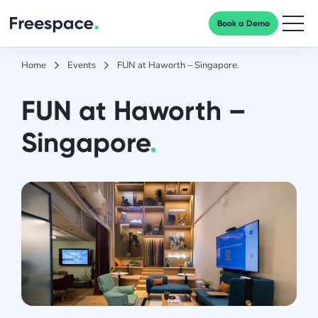
Book a Demo
Men
Home
Events
FUN at Haworth – Singapore.
FUN at Haworth –
Singapore
.