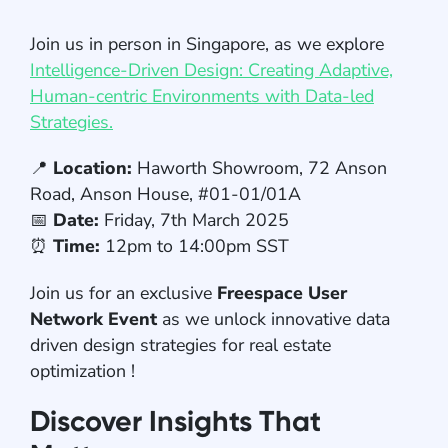
Join us in person in Singapore, as we explore
Intelligence-Driven Design: Creating Adaptive,
Human-centric Environments with Data-led
Strategies.
📍
Location:
Haworth Showroom, 72 Anson
Road, Anson House, #01-01/01A
📅
Date:
Friday, 7th March 2025
⏰
Time:
12pm to 14:00pm SST
Join us for an exclusive
Freespace User
Network Event
as we unlock innovative data
driven design strategies for real estate
optimization !
Discover Insights That