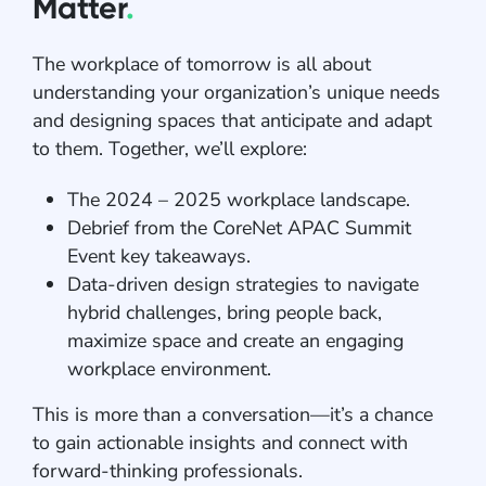
Matter
.
The workplace of tomorrow is all about
understanding your organization’s unique needs
and designing spaces that anticipate and adapt
to them. Together, we’ll explore:
The 2024 – 2025 workplace landscape.
Debrief from the CoreNet APAC Summit
Event key takeaways.
Data-driven design strategies to navigate
hybrid challenges, bring people back,
maximize space and create an engaging
workplace environment.
This is more than a conversation—it’s a chance
to gain actionable insights and connect with
forward-thinking professionals.