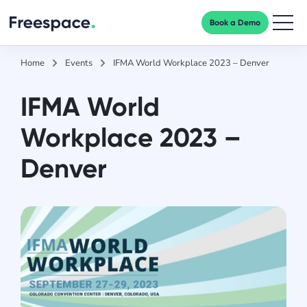
Book a Demo
Men
Home
Events
IFMA World Workplace 2023 – Denver
IFMA World
Workplace 2023 –
Denver