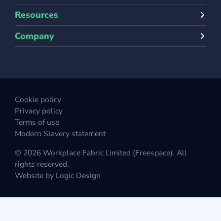
Resources
Company
Cookie policy
Privacy policy
Terms of use
Modern Slavery statement
© 2026 Workplace Fabric Limited (Freespace). All
rights reserved.
Website by
Logic Design