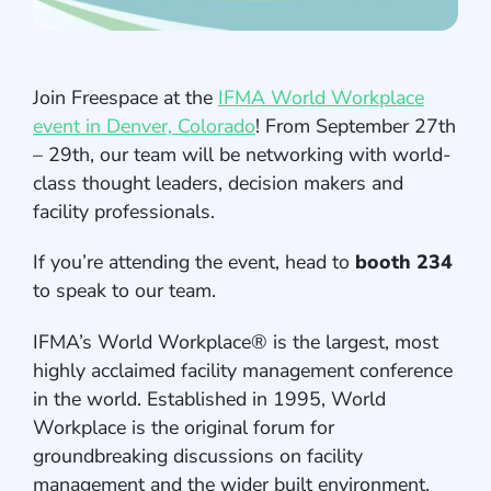
Join Freespace at the
IFMA World Workplace
event in Denver, Colorado
! From September 27th
– 29th, our team will be networking with world-
class thought leaders, decision makers and
facility professionals.
If you’re attending the event, head to
booth 234
to speak to our team.
IFMA’s World Workplace® is the largest, most
highly acclaimed facility management conference
in the world. Established in 1995, World
Workplace is the original forum for
groundbreaking discussions on facility
management and the wider built environment.