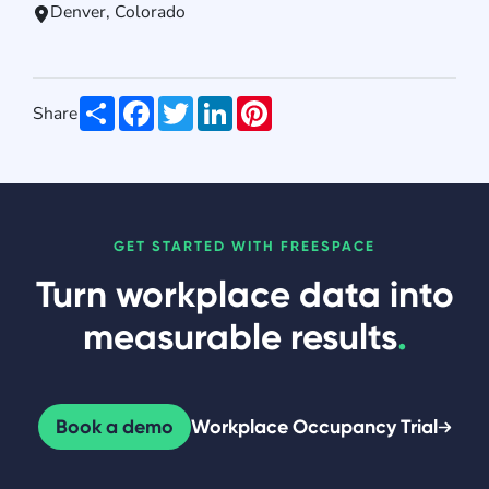
Denver, Colorado
Share
Facebook
Twitter
LinkedIn
Pinterest
Share
GET STARTED WITH FREESPACE
Turn workplace data into
measurable results
.
Book a demo
Workplace Occupancy Trial