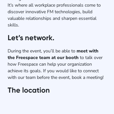
It’s where all workplace professionals come to
discover innovative FM technologies, build
valuable relationships and sharpen essential
skills.
Let’s network.
During the event, you’ll be able to
meet with
the Freespace team at our booth
to talk over
how Freespace can help your organization
achieve its goals. If you would like to connect
with our team before the event, book a meeting!
The location