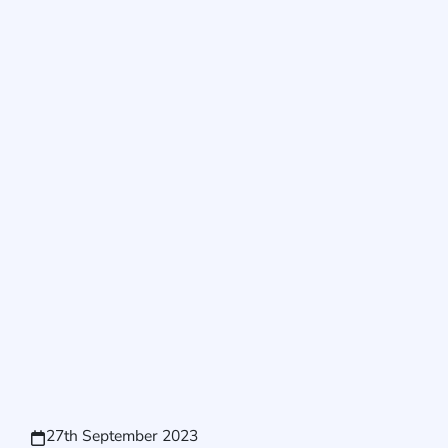
27th September 2023