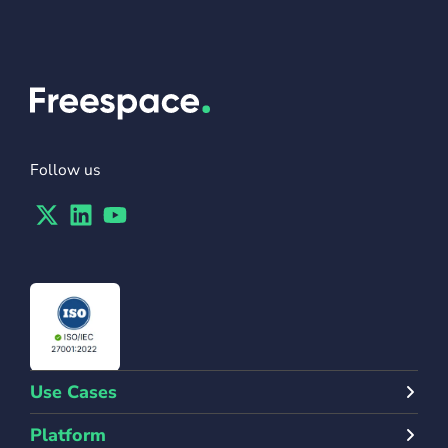
Follow us
Twitter
Linkedin
Youtube
Use Cases
Platform