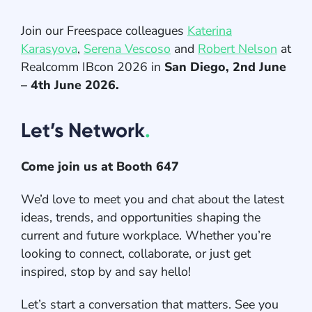
Join our Freespace colleagues
Katerina
Karasyova
,
Serena Vescoso
and
Robert Nelson
at
Realcomm IBcon 2026 in
San Diego, 2nd June
– 4th June 2026.
Let’s Network
.
Come join us at Booth 647
We’d love to meet you and chat about the latest
ideas, trends, and opportunities shaping the
current and future workplace. Whether you’re
looking to connect, collaborate, or just get
inspired, stop by and say hello!
Let’s start a conversation that matters. See you