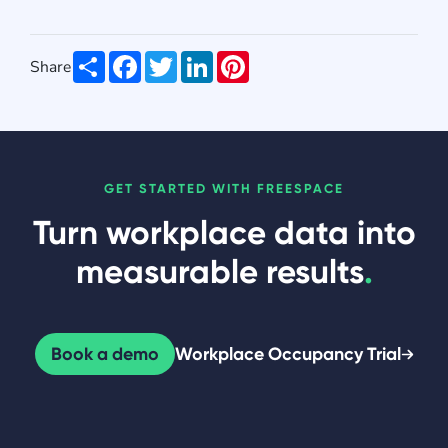
Share
Facebook
Twitter
LinkedIn
Pinterest
Share
GET STARTED WITH FREESPACE
Turn workplace data into
measurable results
.
Book a demo
Workplace Occupancy Trial