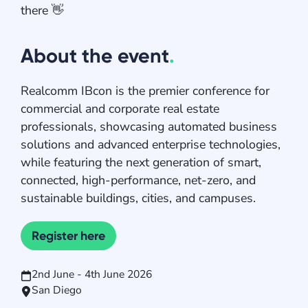
there 👋
About the event
.
Realcomm IBcon is the premier conference for
commercial and corporate real estate
professionals, showcasing automated business
solutions and advanced enterprise technologies,
while featuring the next generation of smart,
connected, high-performance, net-zero, and
sustainable buildings, cities, and campuses.
Register here
2nd June - 4th June 2026
San Diego