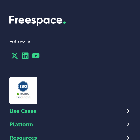
Follow us
Twitter
Linkedin
Youtube
Use Cases
Platform
Resources