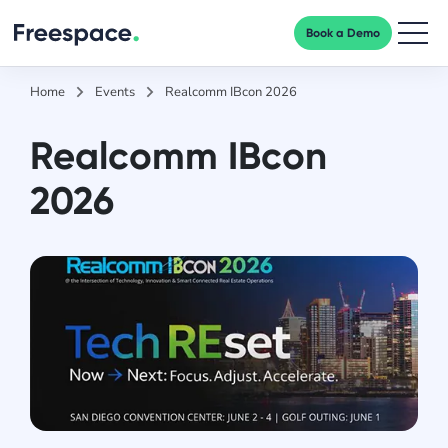
Book a Demo
Men
Home
Events
Realcomm IBcon 2026
Realcomm IBcon
2026