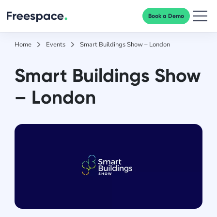
Book a Demo
Men
Home
Events
Smart Buildings Show – London
Smart Buildings Show
– London