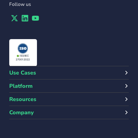
Follow us
Twitter
Linkedin
Youtube
Use Cases
Platform
Resources
Company