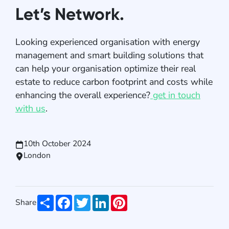
Let’s Network.
Looking experienced organisation with energy
management and smart building solutions that
can help your organisation optimize their real
estate to reduce carbon footprint and costs while
enhancing the overall experience?
get in touch
with us
.
10th October 2024
London
Share
Facebook
Twitter
LinkedIn
Pinterest
Share