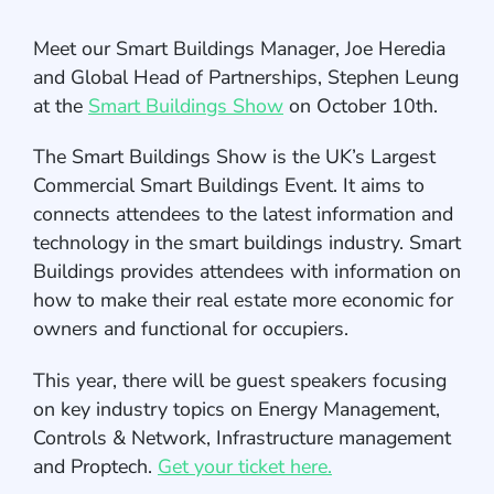
Meet our Smart Buildings Manager, Joe Heredia
and Global Head of Partnerships, Stephen Leung
at the
Smart Buildings Show
on October 10th.
The Smart Buildings Show is the UK’s Largest
Commercial Smart Buildings Event. It aims to
connects attendees to the latest information and
technology in the smart buildings industry. Smart
Buildings provides attendees with information on
how to make their real estate more economic for
owners and functional for occupiers.
This year, there will be guest speakers focusing
on key industry topics on Energy Management,
Controls & Network, Infrastructure management
and Proptech.
Get your ticket here.