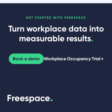
GET STARTED WITH FREESPACE
Turn workplace data into
measurable results
.
Book a demo
Workplace Occupancy Trial