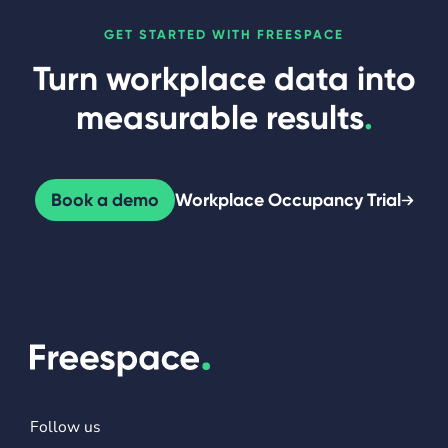
GET STARTED WITH FREESPACE
Turn workplace data into
measurable results
.
Book a demo
Workplace Occupancy Trial
Follow us