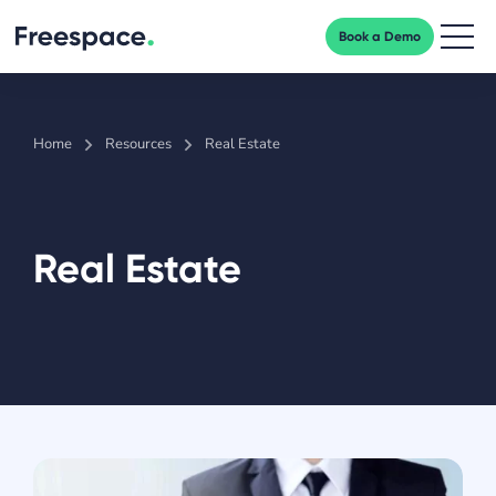
Book a Demo
Men
Home
Resources
Real Estate
Real Estate