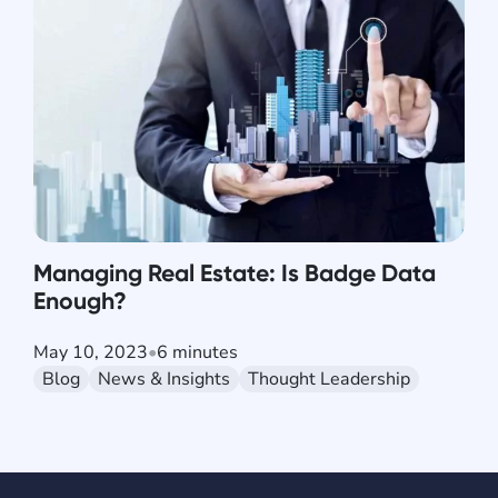
Managing Real Estate: Is Badge Data
Enough?
May 10, 2023
•
6 minutes
Blog
News & Insights
Thought Leadership