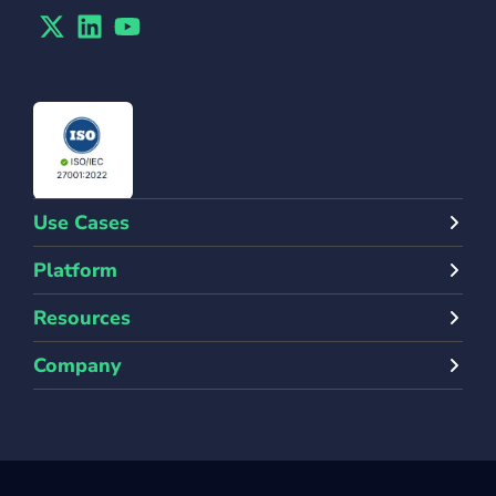
Twitter
Linkedin
Youtube
Use Cases
Platform
Resources
Company