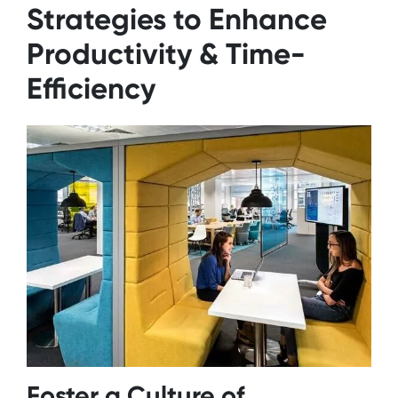
Strategies to Enhance
Productivity & Time-
Efficiency
Foster a Culture of