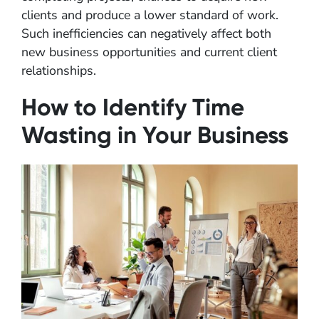
clients and produce a lower standard of work.
Such inefficiencies can negatively affect both
new business opportunities and current client
relationships.
How to Identify Time
Wasting in Your Business