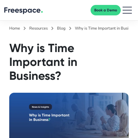
Book a Demo
Men
Home
Resources
Blog
Why is Time Important in Business
Why is Time
Important in
Business?