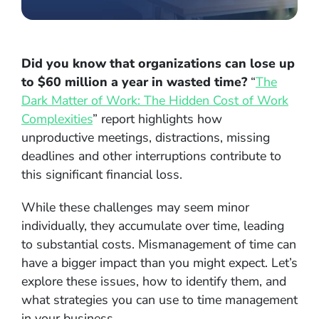
Did you know that organizations can lose up
to $60 million a year in wasted time?
“
The
Dark Matter of Work: The Hidden Cost of Work
Complexities
” report highlights how
unproductive meetings, distractions, missing
deadlines and other interruptions contribute to
this significant financial loss.
While these challenges may seem minor
individually, they accumulate over time, leading
to substantial costs. Mismanagement of time can
have a bigger impact than you might expect. Let’s
explore these issues, how to identify them, and
what strategies you can use to time management
in your business.