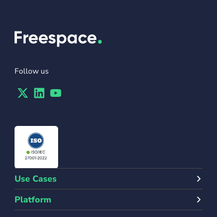
Follow us
Twitter
Linkedin
Youtube
Use Cases
Platform