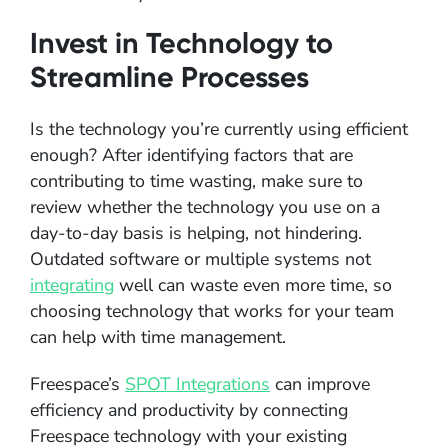
Invest in Technology to
Streamline Processes
Is the technology you’re currently using efficient
enough? After identifying factors that are
contributing to time wasting, make sure to
review whether the technology you use on a
day-to-day basis is helping, not hindering.
Outdated software or multiple systems not
integrating
well can waste even more time, so
choosing technology that works for your team
can help with time management.
Freespace’s
SPOT Integrations
can improve
efficiency and productivity by connecting
Freespace technology with your existing