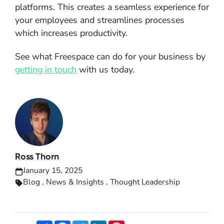
platforms. This creates a seamless experience for
your employees and streamlines processes
which increases productivity.
See what Freespace can do for your business by
getting in touch
with us today.
Ross Thorn
January 15, 2025
Blog
,
News & Insights
,
Thought Leadership