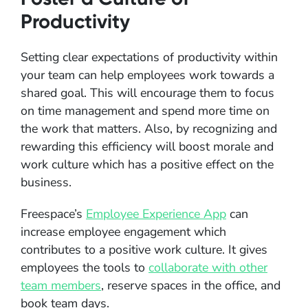
Productivity
Setting clear expectations of productivity within
your team can help employees work towards a
shared goal. This will encourage them to focus
on time management and spend more time on
the work that matters. Also, by recognizing and
rewarding this efficiency will boost morale and
work culture which has a positive effect on the
business.
Freespace’s
Employee Experience App
can
increase employee engagement which
contributes to a positive work culture. It gives
employees the tools to
collaborate with other
team members
, reserve spaces in the office, and
book team days.