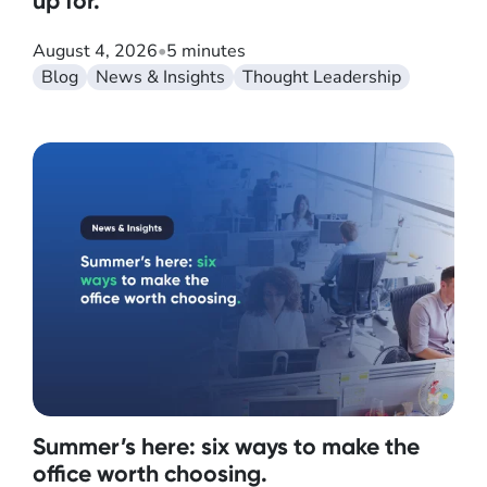
up for.
August 4, 2026
•
5 minutes
Blog
News & Insights
Thought Leadership
Summer’s here: six ways to make the
office worth choosing.