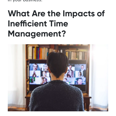
What Are the Impacts of
Inefficient Time
Management?