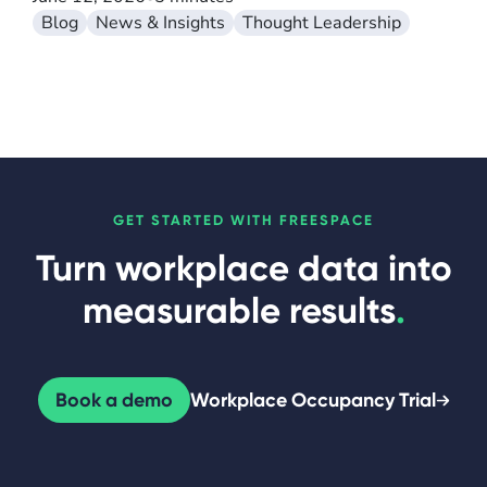
Blog
News & Insights
Thought Leadership
GET STARTED WITH FREESPACE
Turn workplace data into
measurable results
.
Book a demo
Workplace Occupancy Trial