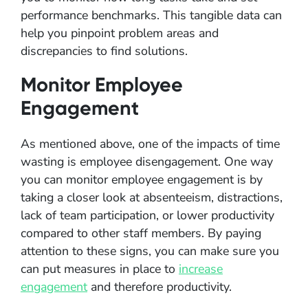
performance benchmarks. This tangible data can
help you pinpoint problem areas and
discrepancies to find solutions.
Monitor Employee
Engagement
As mentioned above, one of the impacts of time
wasting is employee disengagement. One way
you can monitor employee engagement is by
taking a closer look at absenteeism, distractions,
lack of team participation, or lower productivity
compared to other staff members. By paying
attention to these signs, you can make sure you
can put measures in place to
increase
engagement
and therefore productivity.