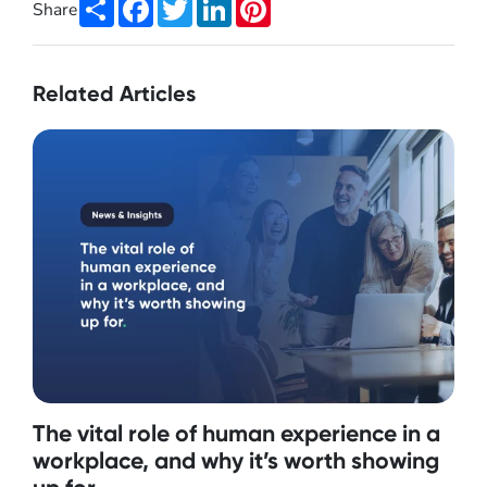
Share
Facebook
Twitter
LinkedIn
Pinterest
Share
Related Articles
The vital role of human experience in a
workplace, and why it’s worth showing