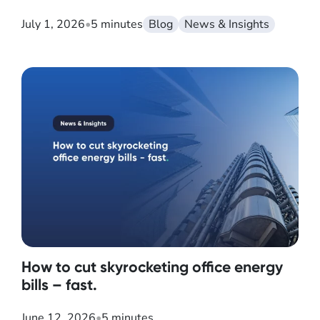
July 1, 2026
•
5 minutes
Blog
News & Insights
How to cut skyrocketing office energy
bills – fast.
June 12, 2026
•
5 minutes