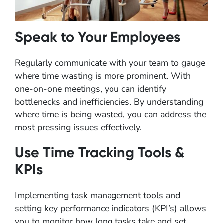
Speak to Your Employees
Regularly communicate with your team to gauge
where time wasting is more prominent. With
one-on-one meetings, you can identify
bottlenecks and inefficiencies. By understanding
where time is being wasted, you can address the
most pressing issues effectively.
Use Time Tracking Tools &
KPIs
Implementing task management tools and
setting key performance indicators (KPI’s) allows
you to monitor how long tasks take and set