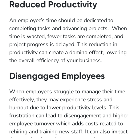
Reduced Productivity
An employee’s time should be dedicated to
completing tasks and advancing projects. When
time is wasted, fewer tasks are completed, and
project progress is delayed. This reduction in
productivity can create a domino effect, lowering
the overall efficiency of your business.
Disengaged Employees
When employees struggle to manage their time
effectively, they may experience stress and
burnout due to lower productivity levels. This
frustration can lead to disengagement and higher
employee turnover which adds costs related to
rehiring and training new staff. It can also impact