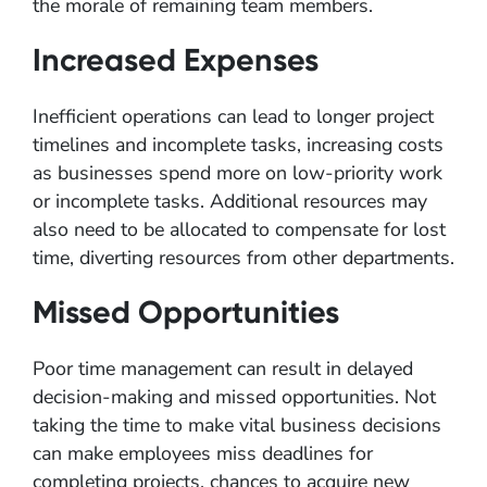
the morale of remaining team members.
Increased Expenses
Inefficient operations can lead to longer project
timelines and incomplete tasks, increasing costs
as businesses spend more on low-priority work
or incomplete tasks. Additional resources may
also need to be allocated to compensate for lost
time, diverting resources from other departments.
Missed Opportunities
Poor time management can result in delayed
decision-making and missed opportunities. Not
taking the time to make vital business decisions
can make employees miss deadlines for
completing projects, chances to acquire new