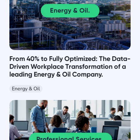
From 40% to Fully Optimized: The Data-
Driven Workplace Transformation of a
leading Energy & Oil Company.
Energy & Oil