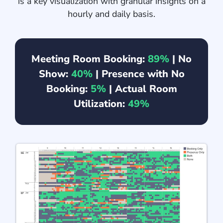
is a key visualization with granular insights on a
hourly and daily basis.
Meeting Room Booking:
89%
| No
Show:
40%
| Presence with No
Booking:
5%
| Actual Room
Utilization:
49%