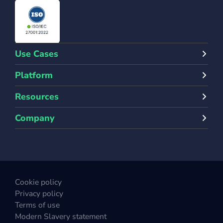
Use Cases
Platform
Resources
Company
Cookie policy
Privacy policy
Terms of use
Modern Slavery statement