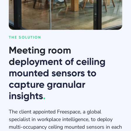
THE SOLUTION
Meeting room
d
eployment of ceiling
mounted sensors to
capture granular
insights
.
The client appointed Freespace, a global
specialist in workplace intelligence, to deploy
multi-occupancy ceiling mounted sensors in each