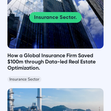
How a Global Insurance Firm Saved
$100m through Data-led Real Estate
Optimization.
Insurance Sector