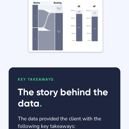
KEY TAKEAWAYS
The story behind the
data
.
The data provided the client with the
following key takeaways: