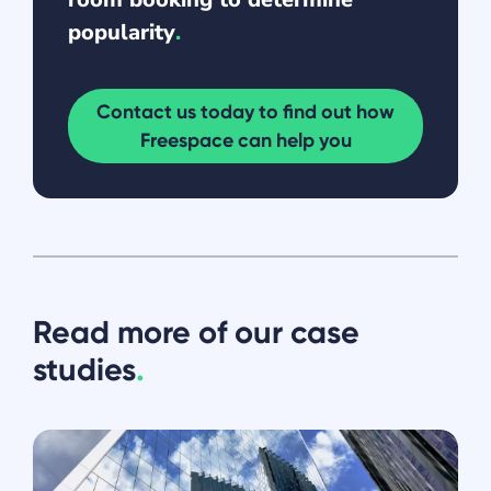
popularity
.
Contact us today to find out how
Freespace can help you
Read more of our case
studies
.