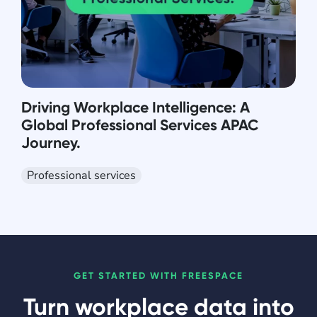
Driving Workplace Intelligence: A
Global Professional Services APAC
Journey.
Professional services
GET STARTED WITH FREESPACE
Turn workplace data into