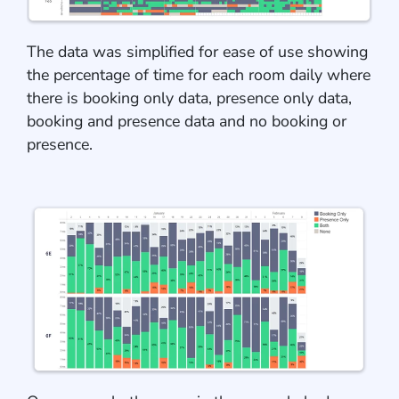
The data was simplified for ease of use showing
the percentage of time for each room daily where
there is booking only data, presence only data,
booking and presence data and no booking or
presence.