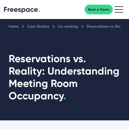
Book a Demo
Men
Home
Case Studies
Co-working
Reservations vs. Realit
Reservations vs.
Reality: Understanding
Meeting Room
Occupancy
.