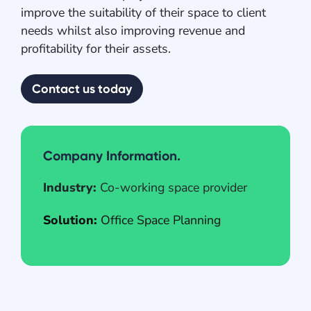
improve the suitability of their space to client
needs whilst also improving revenue and
profitability for their assets.
Contact us today
Company Information.
Industry:
Co-working space provider
Solution:
Office Space Planning