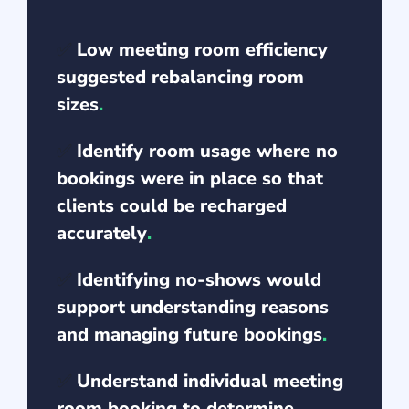
✅
Low meeting room efficiency
suggested rebalancing room
sizes
.
✅
Identify room usage where no
bookings were in place so that
clients could be recharged
accurately
.
✅
Identifying no-shows would
support understanding reasons
and managing future bookings
.
✅
Understand individual meeting
room booking to determine