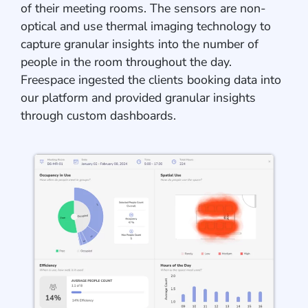
of their meeting rooms. The sensors are non-
optical and use thermal imaging technology to
capture granular insights into the number of
people in the room throughout the day.
Freespace ingested the clients booking data into
our platform and provided granular insights
through custom dashboards.