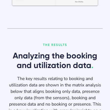
THE RESULTS
Analyzing the booking
and utilization data
.
The key results relating to booking and
utilization data are shown in the matrix analysis
below that aligns booking only data, presence
only data (from the sensors), booking and
presence data and no booking or presence. This