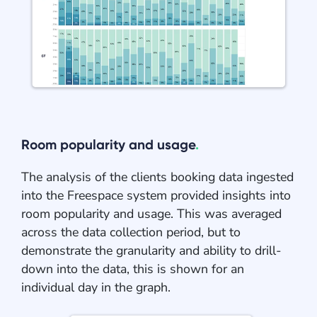
Room popularity and usage
.
The analysis of the clients booking data ingested
into the Freespace system provided insights into
room popularity and usage. This was averaged
across the data collection period, but to
demonstrate the granularity and ability to drill-
down into the data, this is shown for an
individual day in the graph.