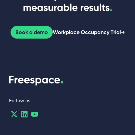
measurable results
.
Book a demo
Workplace Occupancy Trial
Follow us
Twitter
Linkedin
Youtube