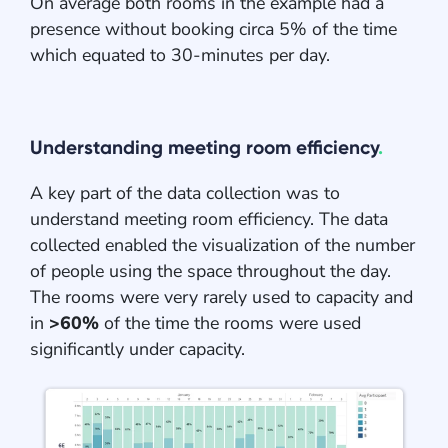
On average both rooms in the example had a
presence without booking circa 5% of the time
which equated to 30-minutes per day.
Understanding meeting room efficiency
.
A key part of the data collection was to
understand meeting room efficiency. The data
collected enabled the visualization of the number
of people using the space throughout the day.
The rooms were very rarely used to capacity and
in
>60%
of the time the rooms were used
significantly under capacity.