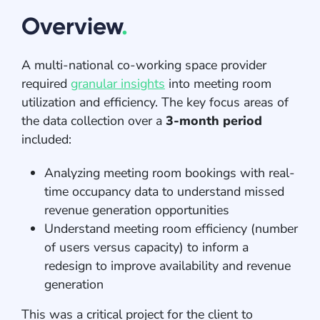
Overview
.
A multi-national co-working space provider
required
granular insights
into meeting room
utilization and efficiency. The key focus areas of
the data collection over a
3-month period
included:
Analyzing meeting room bookings with real-
time occupancy data to understand missed
revenue generation opportunities
Understand meeting room efficiency (number
of users versus capacity) to inform a
redesign to improve availability and revenue
generation
This was a critical project for the client to