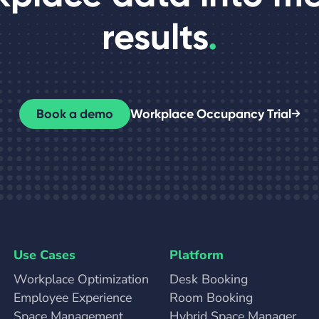
results
.
Book a demo
Workplace Occupancy Trial
Use Cases
Platform
Workplace Optimization
Desk Booking
Employee Experience
Room Booking
Space Management
Hybrid Space Manager