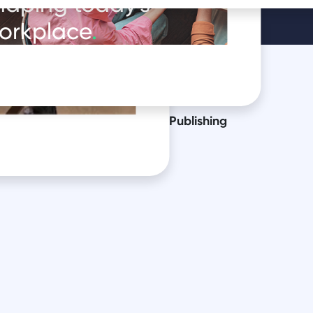
haping today's
orkplace
.
oduct in
essional services
Public Sector
Publishing