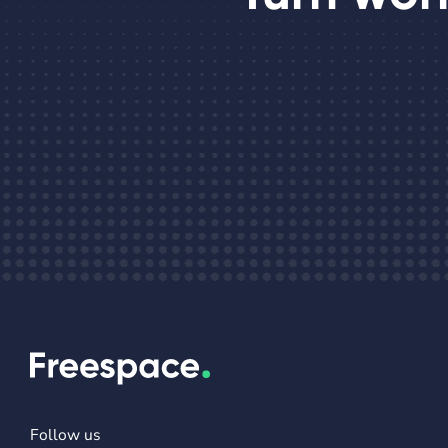
Follow us