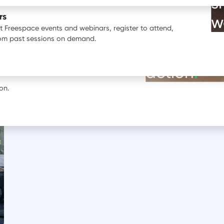
s
ata.
rs
w
st Freespace events and webinars, register to attend,
BOOK A DEMO
rom past sessions on demand.
See our pr
erience with Freespace.
action
.
Oil
Financial services
Insurance Sector
Legal services
Prof
on.