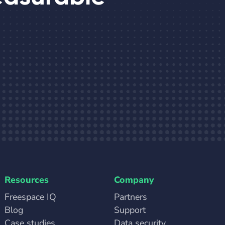
Resources
Company
Freespace IQ
Partners
Blog
Support
Case studies
Data security