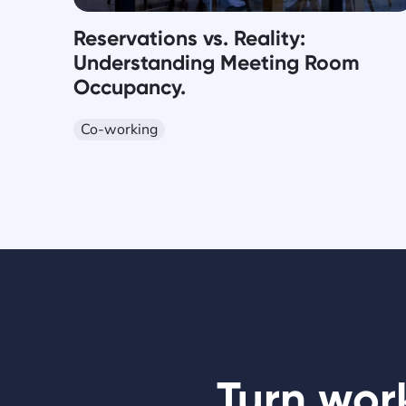
Reservations vs. Reality:
Understanding Meeting Room
Occupancy.
Co-working
Turn wor