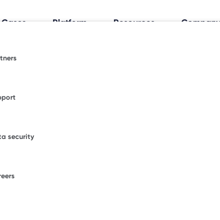
 Cases
Platform
Resources
Compan
tners
al Workplace Insights
espace.
fice trends shaping how and where people work.
pport
ormative blogs or explore where Freespace has
WORKPLACE OCCUPANCY TRIA
ional news.
Discover how your
a security
office really works
.
figurations.
our enterprise success stories from some of the
ble brands.
reers
F
ons.
W
D
umber of desks to start saving with Freespace.