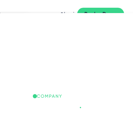
y
Login
Book a Demo
L
COMPANY
Freespace
.
REESPACE IQ: GLOBAL
ORKPLACE INSIGHTS
iscover the trends