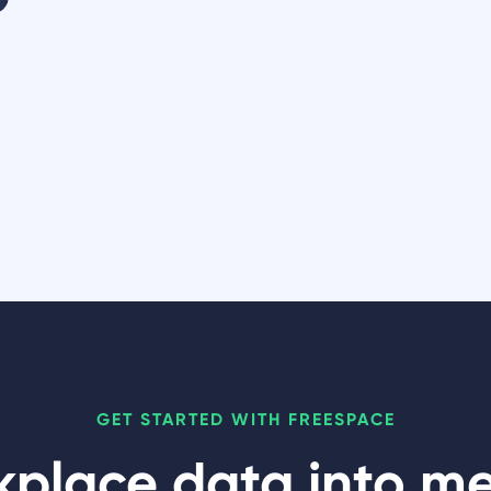
GET STARTED WITH FREESPACE
kplace data into m