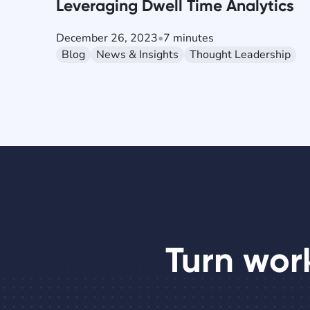
Leveraging Dwell Time Analytics
December 26, 2023
•
7 minutes
Blog
News & Insights
Thought Leadership
Turn wor