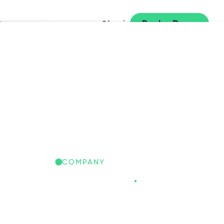
y
Login
Book a Demo
L
COMPANY
Freespace
.
REESPACE IQ: GLOBAL
ORKPLACE INSIGHTS
iscover the trends