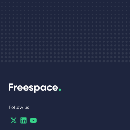
Follow us
Twitter
Linkedin
Youtube