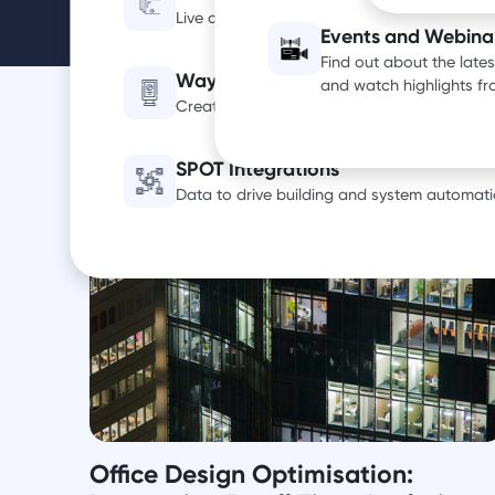
Live occupancy, utilization and air quality d
Events and Webina
Find out about the late
Wayfinding Digital Signage
and watch highlights f
Create a smarter, more efficient office exp
SPOT Integrations
Data to drive building and system automati
Office Design Optimisation: