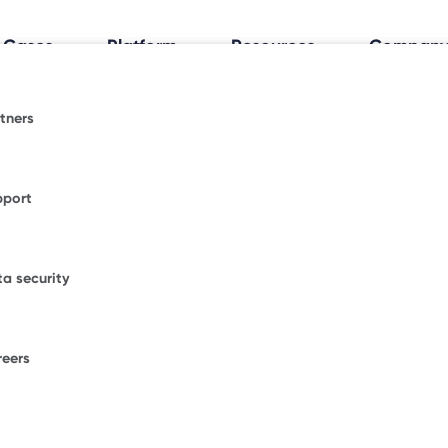
 Cases
Platform
Resources
Compan
tners
al Workplace Insights
espace.
fice trends shaping how and where people work.
pport
ormative blogs or explore where Freespace has
WORKPLACE OCCUPANCY TRIA
ional news.
Discover how your
a security
office really works
.
figurations.
our enterprise success stories from some of the
ble brands.
tics
reers
F
ons.
W
D
umber of desks to start saving with Freespace.