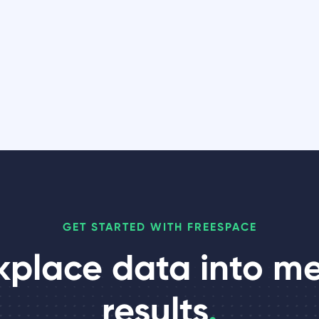
GET STARTED WITH FREESPACE
kplace data into m
results
.