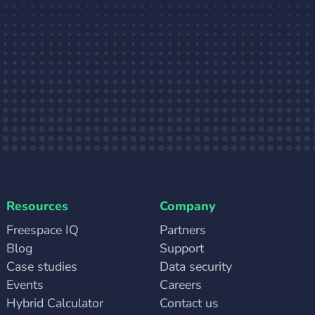
Resources
Company
Freespace IQ
Partners
Blog
Support
Case studies
Data security
Events
Careers
Hybrid Calculator
Contact us