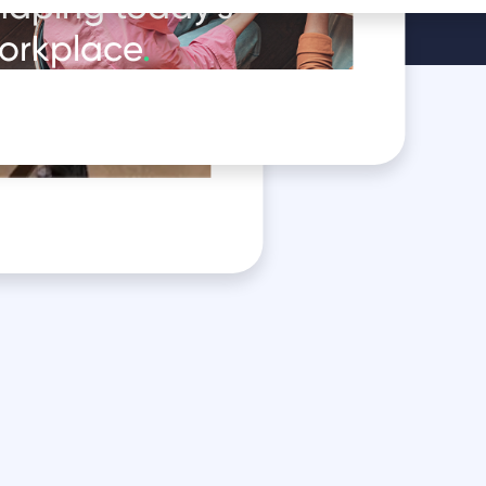
haping today's
orkplace
.
oduct in