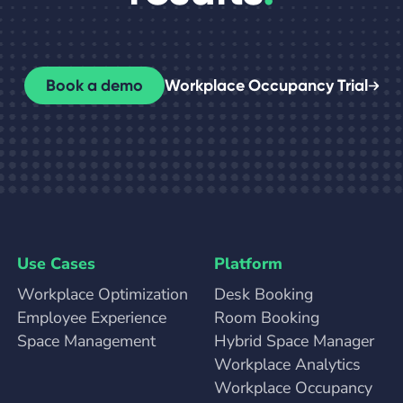
Book a demo
Workplace Occupancy Trial
Use Cases
Platform
Workplace Optimization
Desk Booking
Employee Experience
Room Booking
Space Management
Hybrid Space Manager
Workplace Analytics
Workplace Occupancy