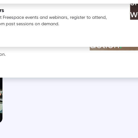
s
ata.
rs
w
st Freespace events and webinars, register to attend,
BOOK A DEMO
rom past sessions on demand.
See our pr
erience with Freespace.
action
.
on.