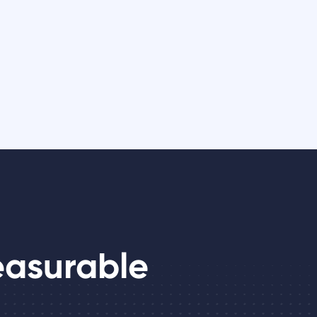
easurable