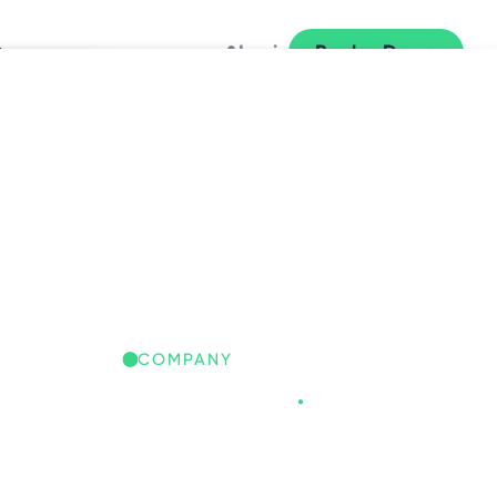
y
Login
Book a Demo
L
COMPANY
Freespace
.
REESPACE IQ: GLOBAL
ORKPLACE INSIGHTS
iscover the trends