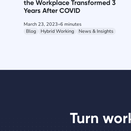
the Workplace Transformed 3
Years After COVID
March 23, 2023
•
6 minutes
Blog
Hybrid Working
News & Insights
Turn wor