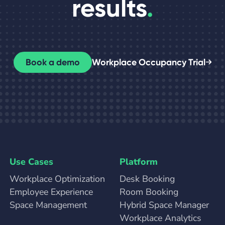
results
.
Book a demo
Workplace Occupancy Trial
Use Cases
Platform
Workplace Optimization
Desk Booking
Employee Experience
Room Booking
Space Management
Hybrid Space Manager
Workplace Analytics