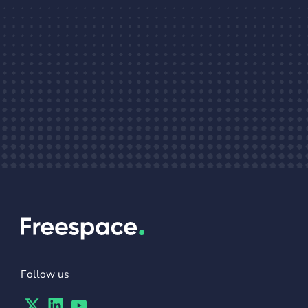
Follow us