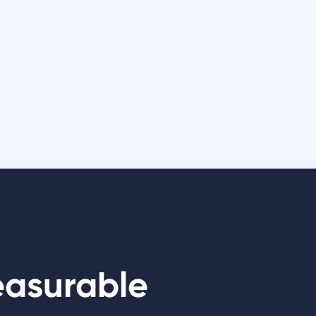
easurable