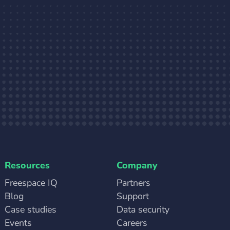
Resources
Company
Freespace IQ
Partners
Blog
Support
Case studies
Data security
Events
Careers