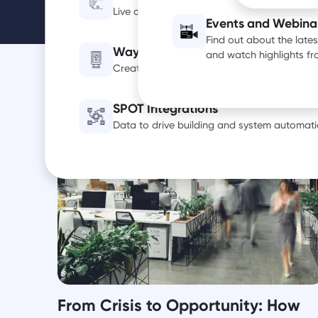
Live occupancy, utilization and air quality d
Events and Webina
Find out about the late
Wayfinding Digital Signage
and watch highlights f
Create a smarter, more efficient office exp
SPOT Integrations
Data to drive building and system automati
From Crisis to Opportunity: How