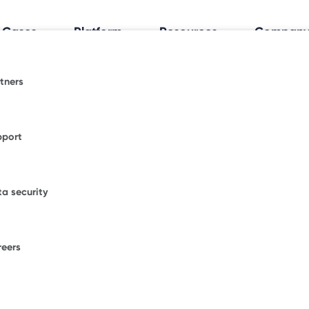
 Cases
Platform
Resources
Compan
tners
al Workplace Insights
espace.
fice trends shaping how and where people work.
pport
ormative blogs or explore where Freespace has
WORKPLACE OCCUPANCY TRIA
ional news.
Discover how your
a security
office really works
.
figurations.
our enterprise success stories from some of the
ble brands.
reers
F
ons.
W
D
umber of desks to start saving with Freespace.