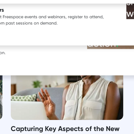
s
ata.
rs
w
st Freespace events and webinars, register to attend,
BOOK A DEMO
rom past sessions on demand.
See our pr
erience with Freespace.
action
.
on.
Capturing Key Aspects of the New