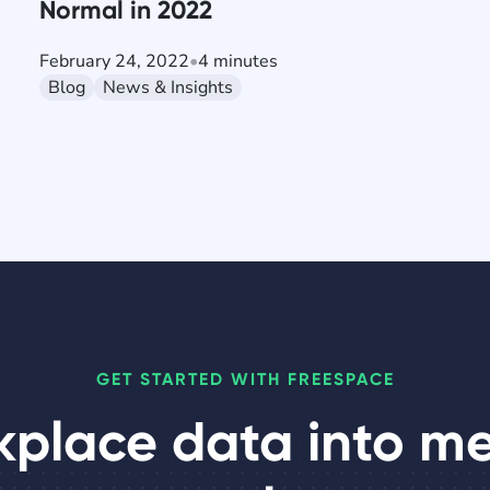
Normal in 2022
February 24, 2022
•
4 minutes
Blog
News & Insights
GET STARTED WITH FREESPACE
kplace data into m