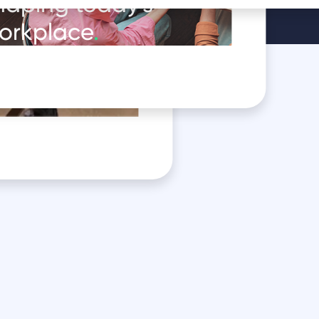
haping today's
orkplace
.
oduct in