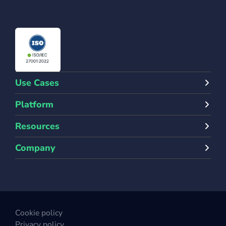
Use Cases
Platform
Resources
Company
Cookie policy
Privacy policy