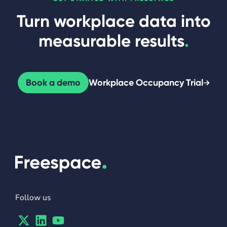
Turn workplace data into
measurable results
.
Book a demo
Workplace Occupancy Trial
Follow us
Twitter
Linkedin
Youtube