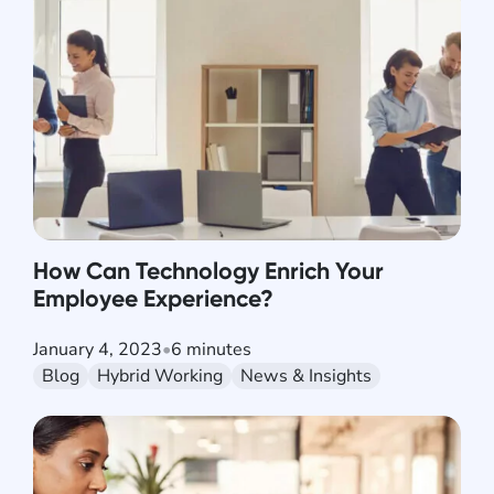
How Can Technology Enrich Your
Employee Experience?
January 4, 2023
•
6 minutes
Blog
Hybrid Working
News & Insights