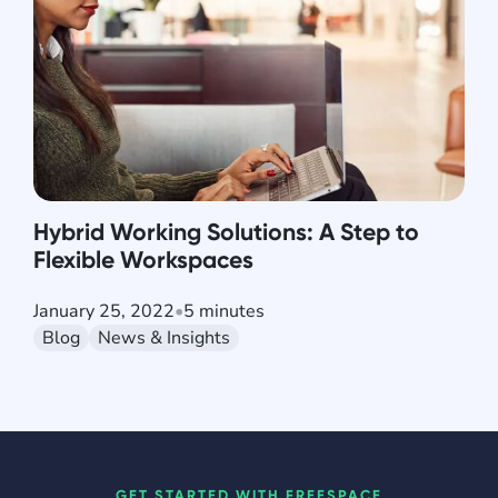
Hybrid Working Solutions: A Step to
Flexible Workspaces
January 25, 2022
•
5 minutes
Blog
News & Insights
GET STARTED WITH FREESPACE