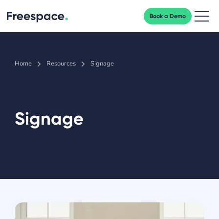
Book a Demo
Men
Home
Resources
Signage
Signage