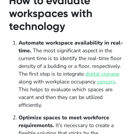
How to evaluate
workspaces with
technology
Automate workspace availability in real-
time.
The most significant aspect in the
current time is to identify the real-time floor
density of a building or a floor, respectively.
The first step is to integrate
digital signage
along with workplace occupancy
sensors
.
This helps to evaluate which spaces are
vacant and then they can be utilized
efficiently.
Optimize spaces to meet workforce
requirements.
It’s necessary to create a
flexible solution that sticks by the