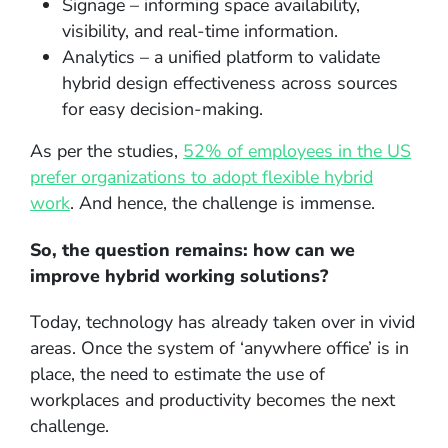
Signage – informing space availability,
visibility, and real-time information.
Analytics – a unified platform to validate
hybrid design effectiveness across sources
for easy decision-making.
As per the studies,
52% of employees in the US
prefer organizations to adopt flexible hybrid
work
. And hence, the challenge is immense.
So, the question remains: how can we
improve hybrid working solutions?
Today, technology has already taken over in vivid
areas. Once the system of ‘anywhere office’ is in
place, the need to estimate the use of
workplaces and productivity becomes the next
challenge.