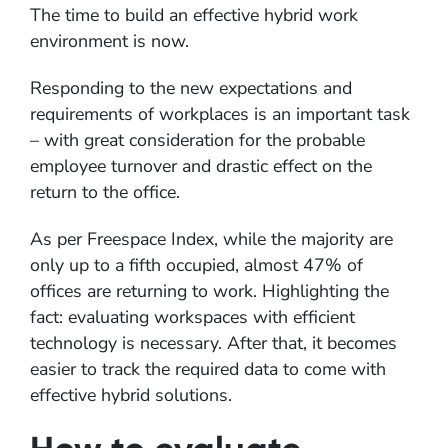
The time to build an effective hybrid work
environment is now.
Responding to the new expectations and
requirements of workplaces is an important task
– with great consideration for the probable
employee turnover and drastic effect on the
return to the office.
As per Freespace Index, while the majority are
only up to a fifth occupied, almost 47% of
offices are returning to work. Highlighting the
fact: evaluating workspaces with efficient
technology is necessary. After that, it becomes
easier to track the required data to come with
effective hybrid solutions.