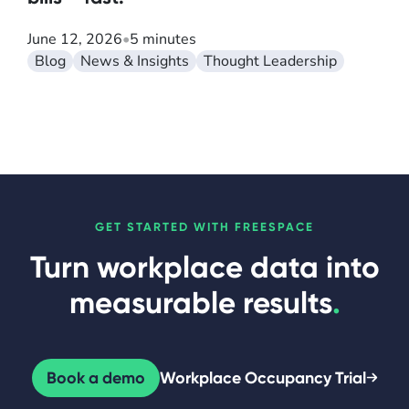
June 12, 2026
•
5 minutes
Blog
News & Insights
Thought Leadership
GET STARTED WITH FREESPACE
Turn workplace data into
measurable results
.
Book a demo
Workplace Occupancy Trial