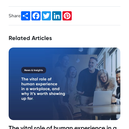
Share
Facebook
Twitter
LinkedIn
Pinterest
Share
Related Articles
The vital role of human experience in a