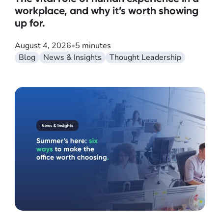
workplace, and why it’s worth showing
up for.
August 4, 2026
•
5 minutes
Blog
News & Insights
Thought Leadership