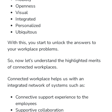
Openness
Visual
Integrated
Personalized
Ubiquitous
With this, you start to unlock the answers to
your workplace problems.
So, now let’s understand the highlighted merits
of connected workplaces.
Connected workplace helps us with an
integrated network of systems such as:
Connective support experience to the
employees
Supportive collaboration