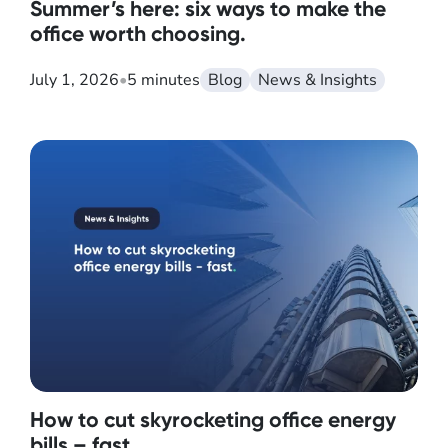
Summer’s here: six ways to make the
office worth choosing.
July 1, 2026
•
5 minutes
Blog
News & Insights
How to cut skyrocketing office energy
bills – fast.