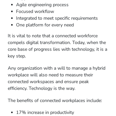
Agile engineering process
Focused workflow
Integrated to meet specific requirements
One platform for every need
It is vital to note that a connected workforce
compels digital transformation. Today, when the
core base of progress lies with technology, it is a
key step.
Any organization with a will to manage a hybrid
workplace will also need to measure their
connected workspaces and ensure peak
efficiency. Technology is the way.
The benefits of connected workplaces include:
17% increase in productivity