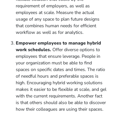
requirement of employers, as well as
employees at scale. Measure the actual
usage of any space to plan future designs
that combines human needs for efficient
workflow as well as for analytics.
Empower employees to manage hybrid
work schedules.
Offer diverse options to
employees that ensure leverage. People in
your organization must be able to find
spaces on specific dates and times. The ratio
of needful hours and preferable spaces is
high. Encouraging hybrid working solutions
makes it easier to be flexible at scale, and gel
with the current requirements. Another fact
is that others should also be able to discover
how their colleagues are using their spaces.