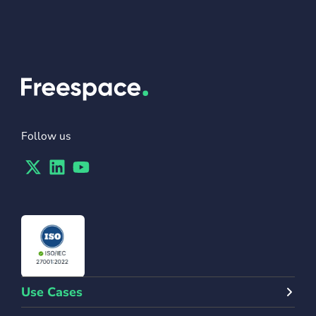
Follow us
Twitter
Linkedin
Youtube
Use Cases