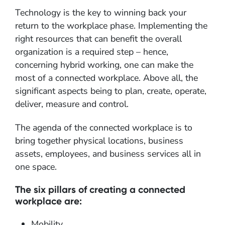
Technology is the key to winning back your
return to the workplace phase. Implementing the
right resources that can benefit the overall
organization is a required step – hence,
concerning hybrid working, one can make the
most of a connected workplace. Above all, the
significant aspects being to plan, create, operate,
deliver, measure and control.
The agenda of the connected workplace is to
bring together physical locations, business
assets, employees, and business services all in
one space.
The six pillars of creating a connected
workplace are:
Mobility