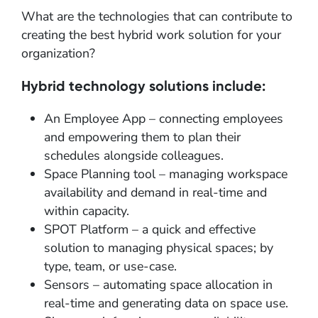
What are the technologies that can contribute to
creating the best hybrid work solution for your
organization?
Hybrid technology solutions include:
An Employee App – connecting employees
and empowering them to plan their
schedules alongside colleagues.
Space Planning tool – managing workspace
availability and demand in real-time and
within capacity.
SPOT Platform – a quick and effective
solution to managing physical spaces; by
type, team, or use-case.
Sensors – automating space allocation in
real-time and generating data on space use.