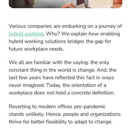
Various companies are embarking on a journey of
hybrid working
. Why? We explain how enabling
hybrid working solutions bridges the gap for
future workplace needs.
We all are familiar with the saying: the only
constant thing in the world is change. And, the
last few years have reflected this fact in ways
never imagined. Today, the orientation of a
workplace does not hold a concrete definition.
Reverting to modern offices pre-pandemic
stands unlikely. Hence, people and organizations
thrive for better flexibility to adapt to change.