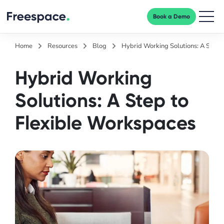
Book a Demo
Men
Home
Resources
Blog
Hybrid Working Solutions: A Step 
Hybrid Working
Solutions: A Step to
Flexible Workspaces