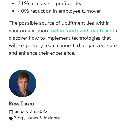
21% increase in profitability
40% reduction in employee turnover
The possible source of upliftment lies within
your organization.
Get in touch with our team
to
discover how to implement technologies that
will keep every team connected, organized, safe,
and enhance their experience.
Ross Thorn
January 25, 2022
Blog
,
News & Insights