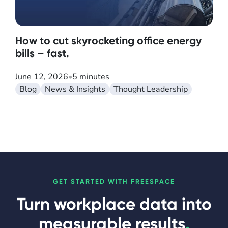
How to cut skyrocketing office energy
bills – fast.
June 12, 2026
•
5 minutes
Blog
News & Insights
Thought Leadership
GET STARTED WITH FREESPACE
Turn workplace data into
measurable results
.