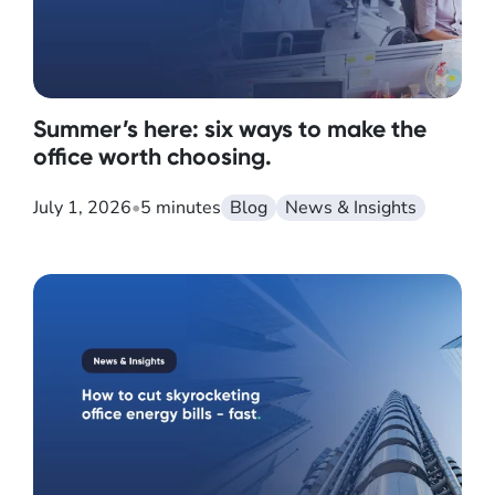
Summer’s here: six ways to make the
office worth choosing.
July 1, 2026
•
5 minutes
Blog
News & Insights