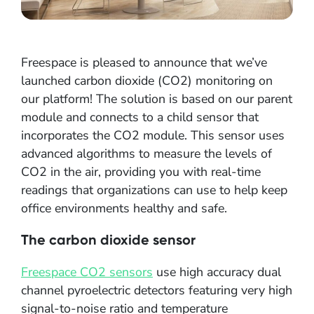
Freespace is pleased to announce that we’ve
launched carbon dioxide (CO2) monitoring on
our platform! The solution is based on our parent
module and connects to a child sensor that
incorporates the CO2 module. This sensor uses
advanced algorithms to measure the levels of
CO2 in the air, providing you with real-time
readings that organizations can use to help keep
office environments healthy and safe.
The carbon dioxide sensor
Freespace CO2 sensors
use high accuracy dual
channel pyroelectric detectors featuring very high
signal-to-noise ratio and temperature