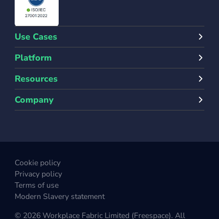
Use Cases
Platform
Resources
Company
Cookie policy
Privacy policy
Terms of use
Modern Slavery statement
© 2026 Workplace Fabric Limited (Freespace). All