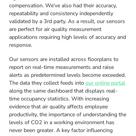
compensation. We’ve also had their accuracy,
repeatability and consistency independently
validated by a 3rd party. As a result, our sensors
are perfect for air quality measurement
applications requiring high levels of accuracy and
response.
Our sensors are installed across floorplans to
report on real-time measurements and raise
alerts as predetermined levels become exceeded.
The data they collect feeds into
our online portal
along the same dashboard that displays real-
time occupancy statistics. With increasing
evidence that air quality affects employee
productivity, the importance of understanding the
levels of CO2 in a working environment has
never been greater. A key factor influencing