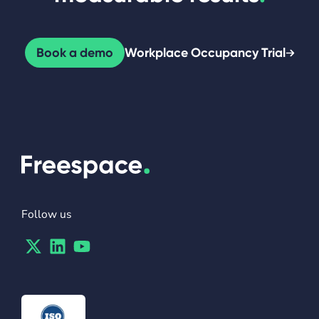
Book a demo
Workplace Occupancy Trial
Follow us
Twitter
Linkedin
Youtube