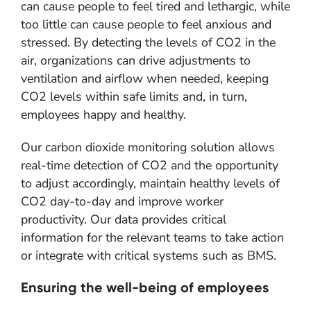
can cause people to feel tired and lethargic, while
too little can cause people to feel anxious and
stressed. By detecting the levels of CO2 in the
air, organizations can drive adjustments to
ventilation and airflow when needed, keeping
CO2 levels within safe limits and, in turn,
employees happy and healthy.
Our carbon dioxide monitoring solution allows
real-time detection of CO2 and the opportunity
to adjust accordingly, maintain healthy levels of
CO2 day-to-day and improve worker
productivity. Our data provides critical
information for the relevant teams to take action
or integrate with critical systems such as BMS.
Ensuring the well-being of employees