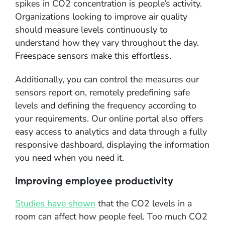
spikes in CO2 concentration is people’s activity.
Organizations looking to improve air quality
should measure levels continuously to
understand how they vary throughout the day.
Freespace sensors make this effortless.
Additionally, you can control the measures our
sensors report on, remotely predefining safe
levels and defining the frequency according to
your requirements. Our online portal also offers
easy access to analytics and data through a fully
responsive dashboard, displaying the information
you need when you need it.
Improving employee productivity
Studies have shown
that the CO2 levels in a
room can affect how people feel. Too much CO2