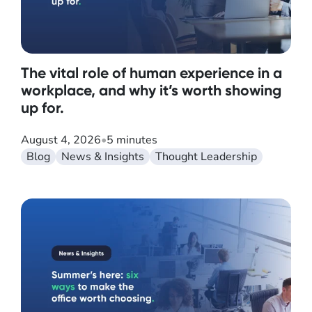
The vital role of human experience in a
workplace, and why it’s worth showing
up for.
August 4, 2026
•
5 minutes
Blog
News & Insights
Thought Leadership