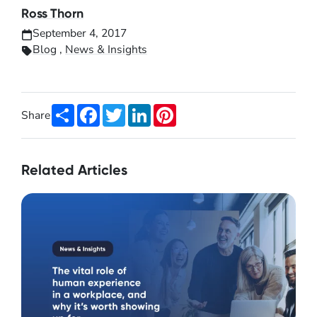
Ross Thorn
September 4, 2017
Blog
,
News & Insights
Share
Facebook
Twitter
LinkedIn
Pinterest
Share
Related Articles