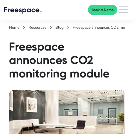
Book a Demo
Men
Home
Resources
Blog
Freespace announces CO2 monitor
Freespace
announces CO2
monitoring module