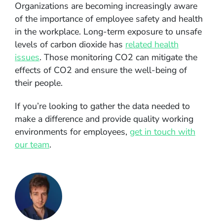
Organizations are becoming increasingly aware
of the importance of employee safety and health
in the workplace. Long-term exposure to unsafe
levels of carbon dioxide has
related health
issues
. Those monitoring CO2 can mitigate the
effects of CO2 and ensure the well-being of
their people.
If you’re looking to gather the data needed to
make a difference and provide quality working
environments for employees,
get in touch with
our team
.