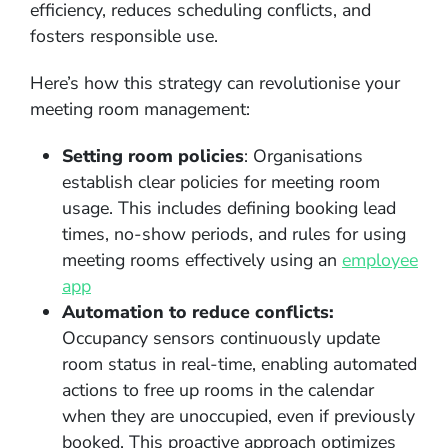
efficiency, reduces scheduling conflicts, and
fosters responsible use.
Here’s how this strategy can revolutionise your
meeting room management:
Setting room policies
: Organisations
establish clear policies for meeting room
usage. This includes defining booking lead
times, no-show periods, and rules for using
meeting rooms effectively using an
employee
app
Automation to reduce conflicts:
Occupancy sensors continuously update
room status in real-time, enabling automated
actions to free up rooms in the calendar
when they are unoccupied, even if previously
booked. This proactive approach optimizes