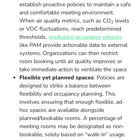
establish proactive policies to maintain a safe
and comfortable meeting environment.
When air quality metrics, such as CO
levels
2
or VOC fluctuations, reach predetermined
thresholds,
workplace occupancy sensors
like PAM provide actionable data to external
systems. Organizations can then restrict
room booking until air quality improves or
take immediate action to ventilate the space
Flexible yet planned spaces
: Policies are
designed to strike a balance between
flexibility and occupancy planning. This
involves ensuring that enough flexible, ad-
hoc spaces are available alongside
planned/bookable rooms. A percentage of
meeting rooms may be designated as non-
bookable, solely based on “walk-in” usage.