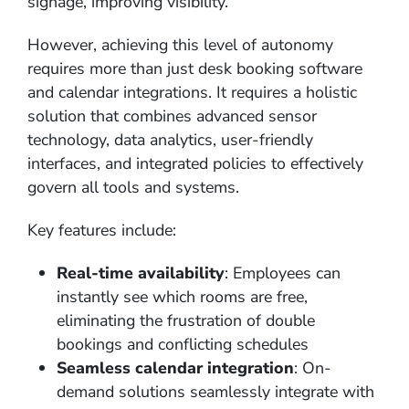
signage, improving visibility.
However, achieving this level of autonomy
requires more than just desk booking software
and calendar integrations. It requires a holistic
solution that combines advanced sensor
technology, data analytics, user-friendly
interfaces, and integrated policies to effectively
govern all tools and systems.
Key features include:
Real-time availability
: Employees can
instantly see which rooms are free,
eliminating the frustration of double
bookings and conflicting schedules
Seamless calendar integration
: On-
demand solutions seamlessly integrate with