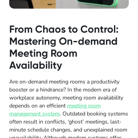
From Chaos to Control:
Mastering On-demand
Meeting Room
Availability
Are on-demand meeting rooms a productivity
booster or a hindrance? In the modern era of
workplace autonomy, meeting room availability
depends on an efficient
meeting room
management system
. Outdated booking systems
often result in conflicts, ‘ghost’ meetings, last-
minute schedule changes, and unexplained room
unavailability. Although modern systems offer