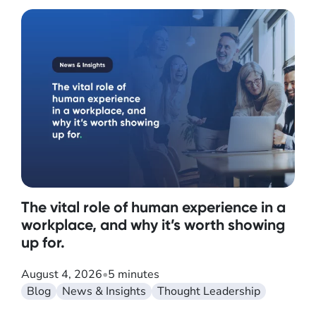
The vital role of human experience in a
workplace, and why it’s worth showing
up for.
August 4, 2026
•
5 minutes
Blog
News & Insights
Thought Leadership