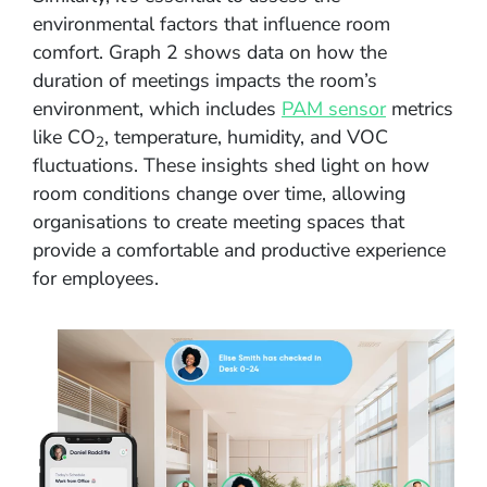
environmental factors that influence room
comfort. Graph 2 shows data on how the
duration of meetings impacts the room’s
environment, which includes
PAM sensor
metrics
like CO
, temperature, humidity, and VOC
2
fluctuations. These insights shed light on how
room conditions change over time, allowing
organisations to create meeting spaces that
provide a comfortable and productive experience
for employees.