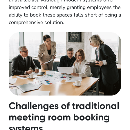
improved control, merely granting employees the
ability to book these spaces falls short of being a
comprehensive solution.
Challenges of traditional
meeting room booking
systems