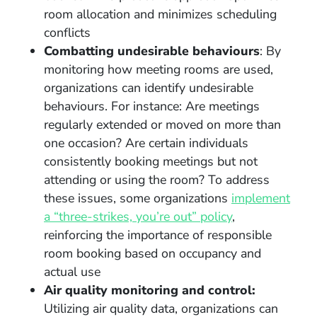
room allocation and minimizes scheduling
conflicts
Combatting undesirable behaviours
: By
monitoring how meeting rooms are used,
organizations can identify undesirable
behaviours. For instance: Are meetings
regularly extended or moved on more than
one occasion? Are certain individuals
consistently booking meetings but not
attending or using the room? To address
these issues, some organizations
implement
a “three-strikes, you’re out” policy
,
reinforcing the importance of responsible
room booking based on occupancy and
actual use
Air quality monitoring and control:
Utilizing air quality data, organizations can