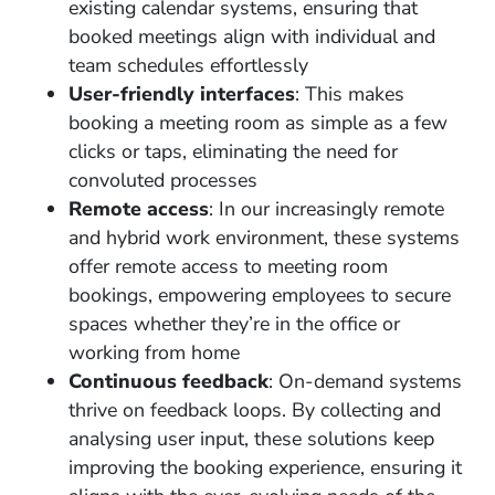
existing calendar systems, ensuring that
booked meetings align with individual and
team schedules effortlessly
User-friendly interfaces
: This makes
booking a meeting room as simple as a few
clicks or taps, eliminating the need for
convoluted processes
Remote access
: In our increasingly remote
and hybrid work environment, these systems
offer remote access to meeting room
bookings, empowering employees to secure
spaces whether they’re in the office or
working from home
Continuous feedback
: On-demand systems
thrive on feedback loops. By collecting and
analysing user input, these solutions keep
improving the booking experience, ensuring it