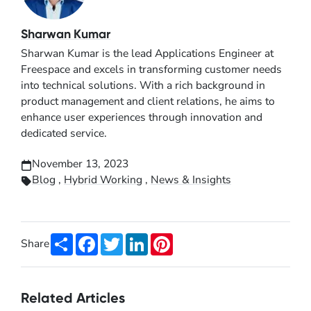
Sharwan Kumar
Sharwan Kumar is the lead Applications Engineer at
Freespace and excels in transforming customer needs
into technical solutions. With a rich background in
product management and client relations, he aims to
enhance user experiences through innovation and
dedicated service.
November 13, 2023
Blog
,
Hybrid Working
,
News & Insights
Share
Facebook
Twitter
LinkedIn
Pinterest
Share
Related Articles