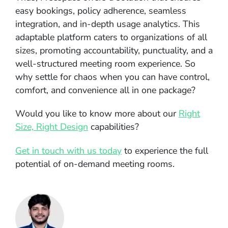
easy bookings, policy adherence, seamless
integration, and in-depth usage analytics. This
adaptable platform caters to organizations of all
sizes, promoting accountability, punctuality, and a
well-structured meeting room experience. So
why settle for chaos when you can have control,
comfort, and convenience all in one package?
Would you like to know more about our
Right
Size, Right Design
capabilities?
Get in touch with us today
to experience the full
potential of on-demand meeting rooms.