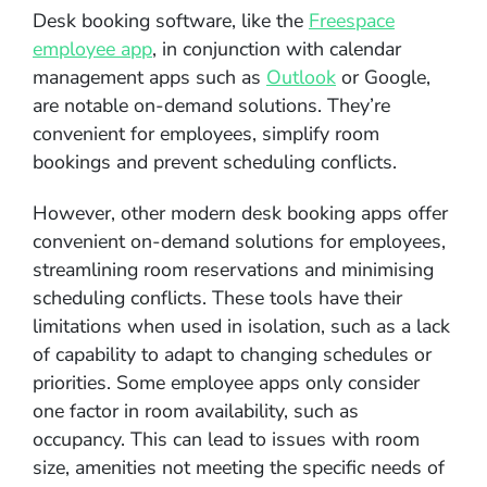
Desk booking software, like the
Freespace
employee app
, in conjunction with calendar
management apps such as
Outlook
or Google,
are notable on-demand solutions. They’re
convenient for employees, simplify room
bookings and prevent scheduling conflicts.
However, other modern desk booking apps offer
convenient on-demand solutions for employees,
streamlining room reservations and minimising
scheduling conflicts. These tools have their
limitations when used in isolation, such as a lack
of capability to adapt to changing schedules or
priorities. Some employee apps only consider
one factor in room availability, such as
occupancy. This can lead to issues with room
size, amenities not meeting the specific needs of