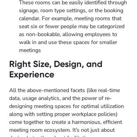
These rooms can be easily identified through
signage, room type settings, or the booking
calendar. For example, meeting rooms that
seat six or fewer people may be categorized
as non-bookable, allowing employees to
walk in and use these spaces for smaller
meetings
Right Size, Design, and
Experience
All the above-mentioned facets (like real-time
data, usage analytics, and the power of re-
designing meeting spaces for optimal utilization
along with setting proper workplace policies)
come together to create a harmonious, efficient
meeting room ecosystem. It’s not just about