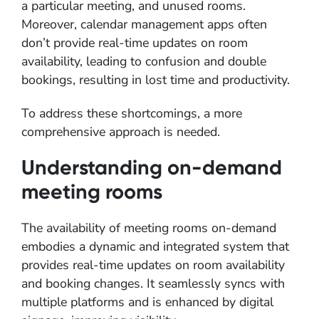
a particular meeting, and unused rooms.
Moreover, calendar management apps often
don’t provide real-time updates on room
availability, leading to confusion and double
bookings, resulting in lost time and productivity.
To address these shortcomings, a more
comprehensive approach is needed.
Understanding on-demand
meeting rooms
The availability of meeting rooms on-demand
embodies a dynamic and integrated system that
provides real-time updates on room availability
and booking changes. It seamlessly syncs with
multiple platforms and is enhanced by digital