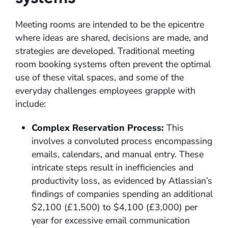
Meeting rooms are intended to be the epicentre
where ideas are shared, decisions are made, and
strategies are developed. Traditional meeting
room booking systems often prevent the optimal
use of these vital spaces, and some of the
everyday challenges employees grapple with
include:
Complex Reservation Process:
This
involves a convoluted process encompassing
emails, calendars, and manual entry. These
intricate steps result in inefficiencies and
productivity loss, as evidenced by Atlassian’s
findings of companies spending an additional
$2,100 (£1,500) to $4,100 (£3,000) per
year for excessive email communication