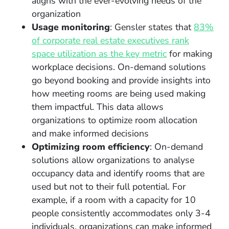
aligns with the ever-evolving needs of the
organization
Usage monitoring
: Gensler states that
83%
of corporate real estate executives rank
space utilization as the key metric
for making
workplace decisions. On-demand solutions
go beyond booking and provide insights into
how meeting rooms are being used making
them impactful. This data allows
organizations to optimize room allocation
and make informed decisions
Optimizing room efficiency
: On-demand
solutions allow organizations to analyse
occupancy data and identify rooms that are
used but not to their full potential. For
example, if a room with a capacity for 10
people consistently accommodates only 3-4
individuals, organizations can make informed