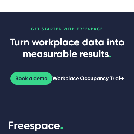
GET STARTED WITH FREESPACE
Turn workplace data into
measurable results
.
Book a demo
Workplace Occupancy Trial