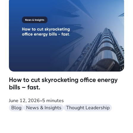
How to cut skyrocketing office energy
bills – fast.
June 12, 2026
•
5 minutes
Blog
News & Insights
Thought Leadership