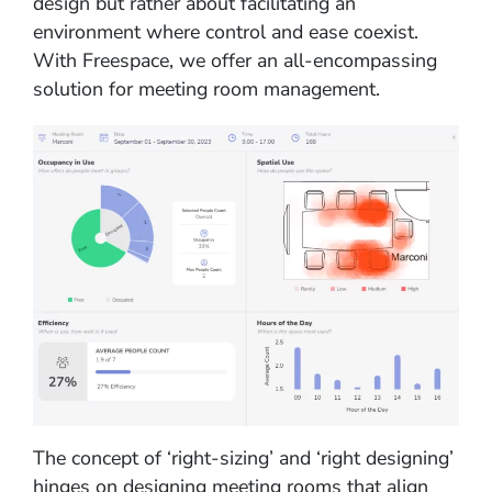
design but rather about facilitating an
environment where control and ease coexist.
With Freespace, we offer an all-encompassing
solution for meeting room management.
The concept of ‘right-sizing’ and ‘right designing’
hinges on designing meeting rooms that align