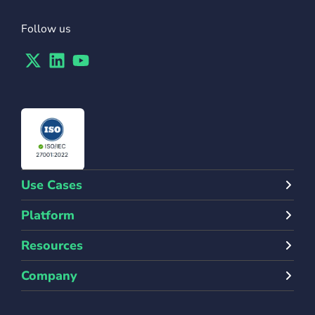
Follow us
Twitter
Linkedin
Youtube
Use Cases
Platform
Resources
Company