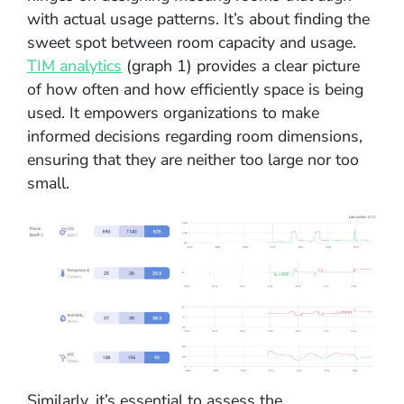
with actual usage patterns. It’s about finding the
sweet spot between room capacity and usage.
TIM analytics
(graph 1) provides a clear picture
of how often and how efficiently space is being
used. It empowers organizations to make
informed decisions regarding room dimensions,
ensuring that they are neither too large nor too
small.
Similarly, it’s essential to assess the