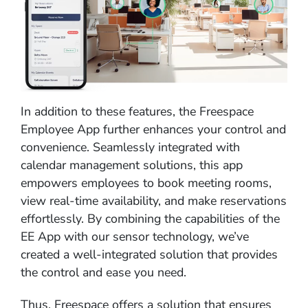
In addition to these features, the Freespace
Employee App further enhances your control and
convenience. Seamlessly integrated with
calendar management solutions, this app
empowers employees to book meeting rooms,
view real-time availability, and make reservations
effortlessly. By combining the capabilities of the
EE App with our sensor technology, we’ve
created a well-integrated solution that provides
the control and ease you need.
Thus, Freespace offers a solution that ensures