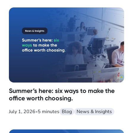
Summer’s here: six ways to make the
office worth choosing.
July 1, 2026
•
5 minutes
Blog
News & Insights