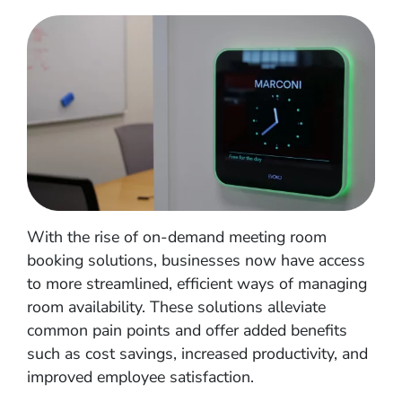
With the rise of on-demand meeting room
booking solutions, businesses now have access
to more streamlined, efficient ways of managing
room availability. These solutions alleviate
common pain points and offer added benefits
such as cost savings, increased productivity, and
improved employee satisfaction.