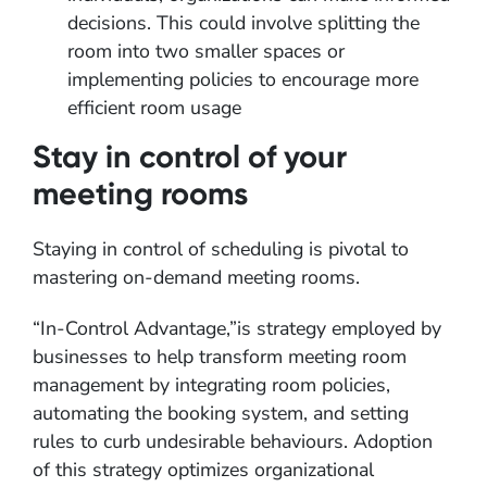
decisions. This could involve splitting the
room into two smaller spaces or
implementing policies to encourage more
efficient room usage
Stay in control of your
meeting rooms
Staying in control of scheduling is pivotal to
mastering on-demand meeting rooms.
“In-Control Advantage,”is strategy employed by
businesses to help transform meeting room
management by integrating room policies,
automating the booking system, and setting
rules to curb undesirable behaviours. Adoption
of this strategy optimizes organizational