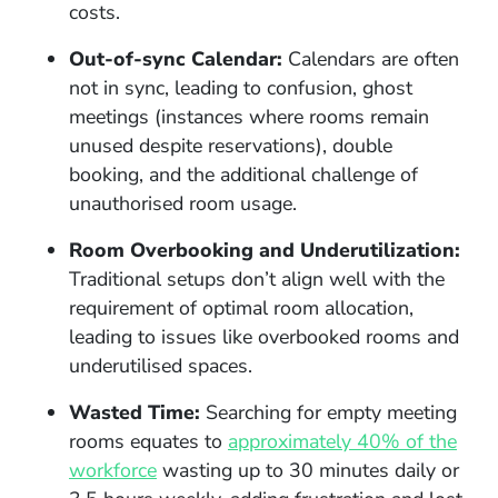
costs.
Out-of-sync Calendar:
Calendars are often
not in sync, leading to confusion, ghost
meetings (instances where rooms remain
unused despite reservations), double
booking, and the additional challenge of
unauthorised room usage.
Room Overbooking and Underutilization:
Traditional setups don’t align well with the
requirement of optimal room allocation,
leading to issues like overbooked rooms and
underutilised spaces.
Wasted Time:
Searching for empty meeting
rooms equates to
approximately 40% of the
workforce
wasting up to 30 minutes daily or