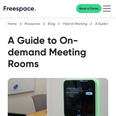
Book a Demo
Men
Home
Resources
Blog
Hybrid Working
A Guide to O
A Guide to On-
demand Meeting
Rooms