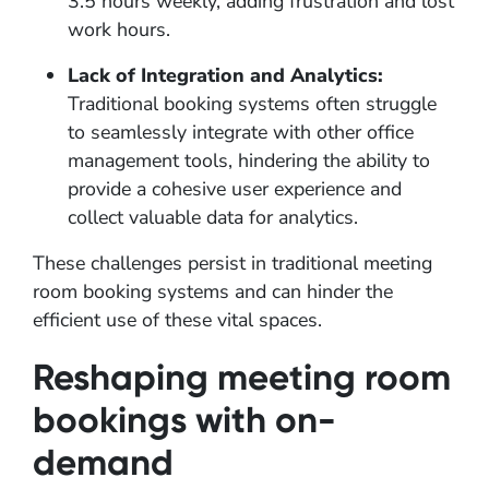
3.5 hours weekly, adding frustration and lost
work hours.
Lack of Integration and Analytics:
Traditional booking systems often struggle
to seamlessly integrate with other office
management tools, hindering the ability to
provide a cohesive user experience and
collect valuable data for analytics.
These challenges persist in traditional meeting
room booking systems and can hinder the
efficient use of these vital spaces.
Reshaping meeting room
bookings with on-
demand