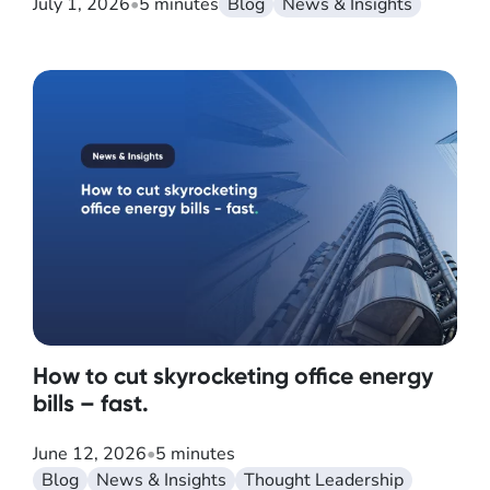
July 1, 2026
•
5 minutes
Blog
News & Insights
How to cut skyrocketing office energy
bills – fast.
June 12, 2026
•
5 minutes
Blog
News & Insights
Thought Leadership