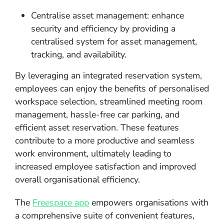
Centralise asset management: enhance
security and efficiency by providing a
centralised system for asset management,
tracking, and availability.
By leveraging an integrated reservation system,
employees can enjoy the benefits of personalised
workspace selection, streamlined meeting room
management, hassle-free car parking, and
efficient asset reservation. These features
contribute to a more productive and seamless
work environment, ultimately leading to
increased employee satisfaction and improved
overall organisational efficiency.
The
Freespace app
empowers organisations with
a comprehensive suite of convenient features,