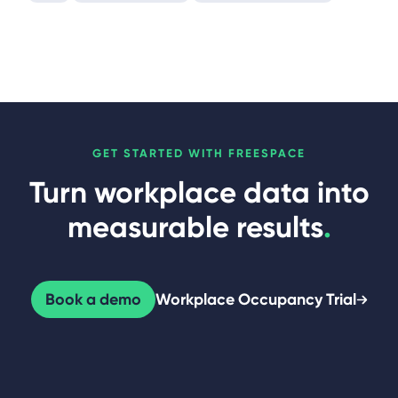
GET STARTED WITH FREESPACE
Turn workplace data into
measurable results
.
Book a demo
Workplace Occupancy Trial