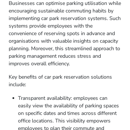
Businesses can optimise parking utilisation while
encouraging sustainable commuting habits by
implementing car park reservation systems. Such
systems provide employees with the
convenience of reserving spots in advance and
organisations with valuable insights on capacity
planning. Moreover, this streamlined approach to
parking management reduces stress and
improves overall efficiency.
Key benefits of car park reservation solutions
include:
Transparent availability: employees can
easily view the availability of parking spaces
on specific dates and times across different
office locations. This visibility empowers
employees to plan their commute and