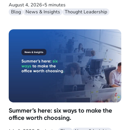
August 4, 2026
•
5 minutes
Blog
News & Insights
Thought Leadership
Summer’s here: six ways to make the
office worth choosing.