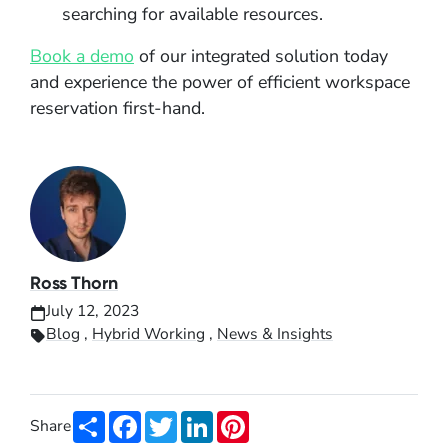
searching for available resources.
Book a demo
of our integrated solution today
and experience the power of efficient workspace
reservation first-hand.
Ross Thorn
July 12, 2023
Blog
,
Hybrid Working
,
News & Insights
Share
Facebook
Twitter
LinkedIn
Pinterest
Share