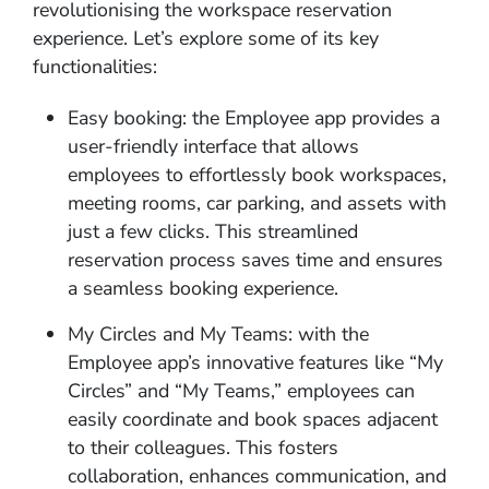
revolutionising the workspace reservation
experience. Let’s explore some of its key
functionalities:
Easy booking: the Employee app provides a
user-friendly interface that allows
employees to effortlessly book workspaces,
meeting rooms, car parking, and assets with
just a few clicks. This streamlined
reservation process saves time and ensures
a seamless booking experience.
My Circles and My Teams: with the
Employee app’s innovative features like “My
Circles” and “My Teams,” employees can
easily coordinate and book spaces adjacent
to their colleagues. This fosters
collaboration, enhances communication, and