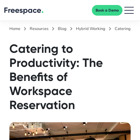
Book a Demo
Men
Home
Resources
Blog
Hybrid Working
Catering to P
Catering to
Productivity: The
Benefits of
Workspace
Reservation