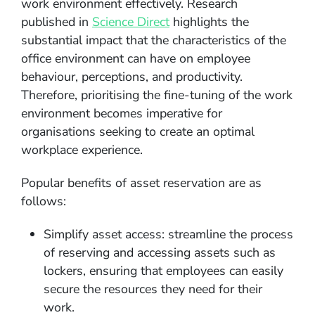
work environment effectively. Research
published in
Science Direct
highlights the
substantial impact that the characteristics of the
office environment can have on employee
behaviour, perceptions, and productivity.
Therefore, prioritising the fine-tuning of the work
environment becomes imperative for
organisations seeking to create an optimal
workplace experience.
Popular benefits of asset reservation are as
follows:
Simplify asset access: streamline the process
of reserving and accessing assets such as
lockers, ensuring that employees can easily
secure the resources they need for their
work.