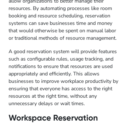
allow organizations to better manage their
resources. By automating processes like room
booking and resource scheduling, reservation
systems can save businesses time and money
that would otherwise be spent on manual labor
or traditional methods of resource management.
A good reservation system will provide features
such as configurable rules, usage tracking, and
notifications to ensure that resources are used
appropriately and efficiently. This allows
businesses to improve workplace productivity by
ensuring that everyone has access to the right
resources at the right time, without any
unnecessary delays or wait times.
Workspace Reservation