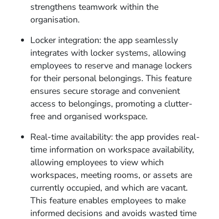
strengthens teamwork within the
organisation.
Locker integration: the app seamlessly
integrates with locker systems, allowing
employees to reserve and manage lockers
for their personal belongings. This feature
ensures secure storage and convenient
access to belongings, promoting a clutter-
free and organised workspace.
Real-time availability: the app provides real-
time information on workspace availability,
allowing employees to view which
workspaces, meeting rooms, or assets are
currently occupied, and which are vacant.
This feature enables employees to make
informed decisions and avoids wasted time