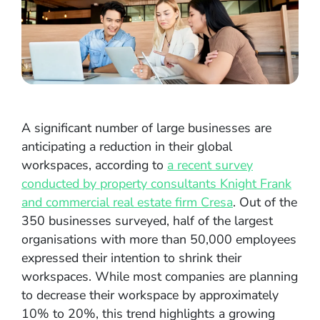
A significant number of large businesses are
anticipating a reduction in their global
workspaces, according to
a recent survey
conducted by property consultants Knight Frank
and commercial real estate firm Cresa
. Out of the
350 businesses surveyed, half of the largest
organisations with more than 50,000 employees
expressed their intention to shrink their
workspaces. While most companies are planning
to decrease their workspace by approximately
10% to 20%, this trend highlights a growing