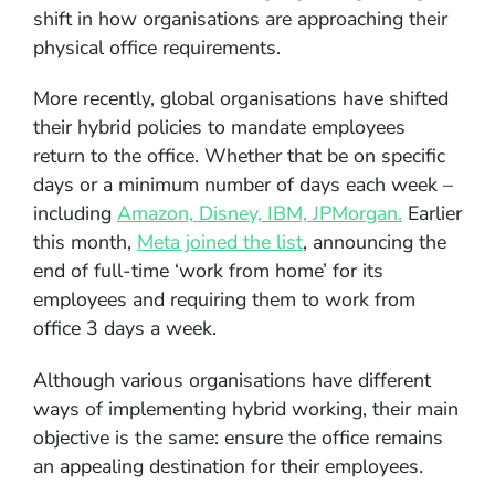
shift in how organisations are approaching their
physical office requirements.
More recently, global organisations have shifted
their hybrid policies to mandate employees
return to the office. Whether that be on specific
days or a minimum number of days each week –
including
Amazon, Disney, IBM, JPMorgan.
Earlier
this month,
Meta joined the list
, announcing the
end of full-time ‘work from home’ for its
employees and requiring them to work from
office 3 days a week.
Although various organisations have different
ways of implementing hybrid working, their main
objective is the same: ensure the office remains
an appealing destination for their employees.