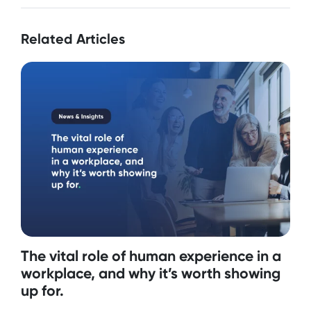
Related Articles
The vital role of human experience in a
workplace, and why it’s worth showing
up for.