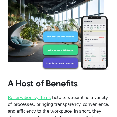
A Host of Benefits
Reservation systems
help to streamline a variety
of processes, bringing transparency, convenience,
and efficiency to the workplace. In short, they