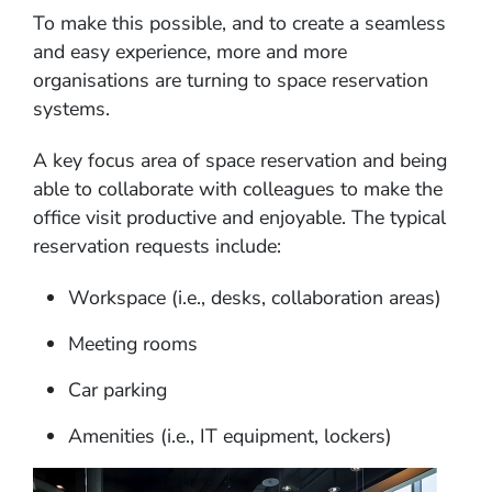
To make this possible, and to create a seamless
and easy experience, more and more
organisations are turning to space reservation
systems.
A key focus area of space reservation and being
able to collaborate with colleagues to make the
office visit productive and enjoyable. The typical
reservation requests include:
Workspace (i.e., desks, collaboration areas)
Meeting rooms
Car parking
Amenities (i.e., IT equipment, lockers)