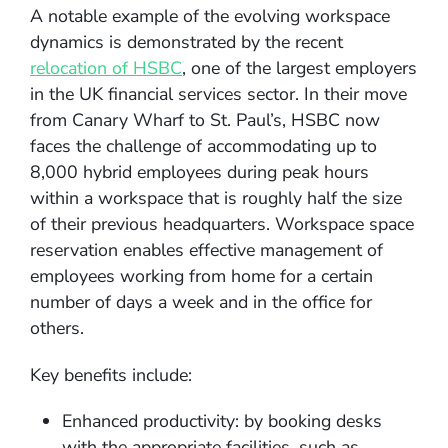
A notable example of the evolving workspace
dynamics is demonstrated by the recent
relocation of HSBC
, one of the largest employers
in the UK financial services sector. In their move
from Canary Wharf to St. Paul’s, HSBC now
faces the challenge of accommodating up to
8,000 hybrid employees during peak hours
within a workspace that is roughly half the size
of their previous headquarters. Workspace space
reservation enables effective management of
employees working from home for a certain
number of days a week and in the office for
others.
Key benefits include:
Enhanced productivity: by booking desks
with the appropriate facilities, such as