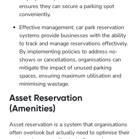
ensures they can secure a parking spot
conveniently.
Effective management: car park reservation
systems provide businesses with the ability
to track and manage reservations effectively.
By implementing policies to address no-
shows or cancellations, organisations can
mitigate the impact of unused parking
spaces, ensuring maximum utilisation and
minimising wastage.
Asset Reservation
(Amenities)
Asset reservation is a system that organisations
often overlook but actually need to optimise their