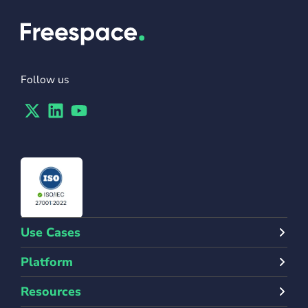
Follow us
Twitter
Linkedin
Youtube
Use Cases
Platform
Resources