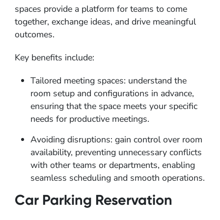
spaces provide a platform for teams to come
together, exchange ideas, and drive meaningful
outcomes.
Key benefits include:
Tailored meeting spaces: understand the
room setup and configurations in advance,
ensuring that the space meets your specific
needs for productive meetings.
Avoiding disruptions: gain control over room
availability, preventing unnecessary conflicts
with other teams or departments, enabling
seamless scheduling and smooth operations.
Car Parking Reservation