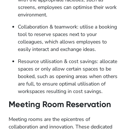
screens, employees can optimise their work
environment.
Collaboration & teamwork: utilise a booking
tool to reserve spaces next to your
colleagues, which allows employees to
easily interact and exchange ideas.
Resource utilisation & cost savings: allocate
spaces or only allow certain spaces to be
booked, such as opening areas when others
are full, to ensure optimal utilisation of
workspaces resulting in cost savings.
Meeting Room Reservation
Meeting rooms are the epicentres of
collaboration and innovation. These dedicated